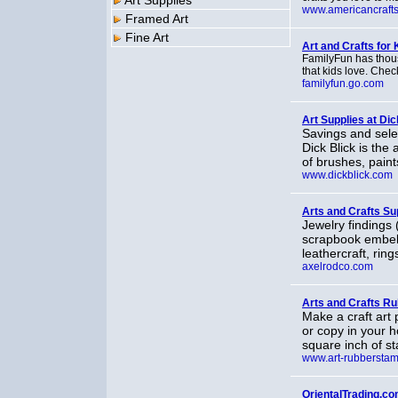
Art Supplies
www.americancraftsi
Framed Art
Fine Art
Art and Crafts for 
FamilyFun has thous
that kids love. Check
familyfun.go.com
Art Supplies at Dic
Savings and selec
Dick Blick is the 
of brushes, pain
www.dickblick.com
Arts and Crafts Su
Jewelry findings 
scrapbook embell
leathercraft, ring
axelrodco.com
Arts and Crafts R
Make a craft art 
or copy in your h
square inch of s
www.art-rubbersta
OrientalTrading.co