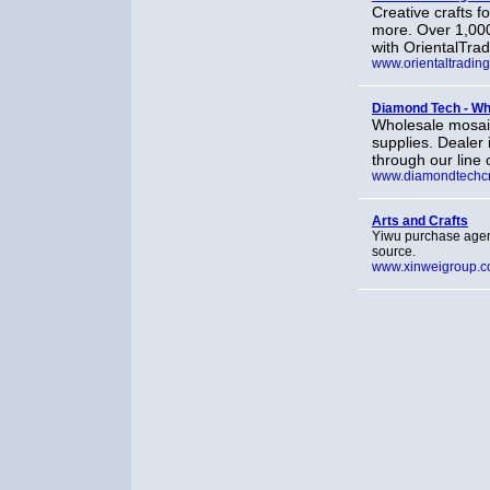
Creative crafts f
more. Over 1,000
with OrientalTra
www.orientaltradin
Diamond Tech - Who
Wholesale mosaic
supplies. Dealer
through our line 
www.diamondtechcr
Arts and Crafts
Yiwu purchase agent
source.
www.xinweigroup.