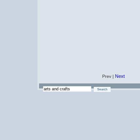
Next
Prev |