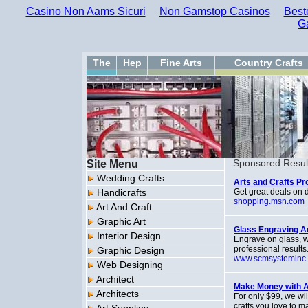
Casino Non Aams Sicuri
Non Gamstop Casinos
Best
G
The
Hep
Fine Arts
Country Crafts
Site Menu
Sponsored Resul
Wedding Crafts
Arts and Crafts P
Handicrafts
Get great deals on d
shopping.msn.com
Art And Craft
Graphic Art
Glass Engraving Ar
Interior Design
Engrave on glass, w
professional results
Graphic Design
www.scmsysteminc
Web Designing
Architect
Make Money with A
Architects
For only $99, we wi
crafts you love to m