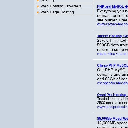
Hosting
Web Hosting Providers
PHP and MySQL Ho
Everything you n
Web Page Hosting
domain, unlimite
site builder. Fre
www.ez-web-hostin
Yahoo! Hosting. G
25% off - limited
500GB data trans
easier to setup 
webhosting.yahoo.
Cheap PHP MySQL
Our PHP MySQL W
domains and unli
and 65Gb of band
cheapestwebhosting
Omni Pro Hosting -
Trusted and reliabl
2500 email accounts,
www.omniprohosti
$5.00/Mo Mysql We
12,000MB space, 
domain name. Fre