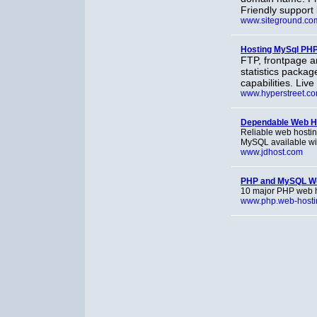
Friendly support
www.siteground.co
Hosting MySql PH
FTP, frontpage a
statistics packa
capabilities. Liv
www.hyperstreet.c
Dependable Web Hos
Reliable web hostin
MySQL available wi
www.jdhost.com
PHP and MySQL We
10 major PHP web h
www.php.web-hosti