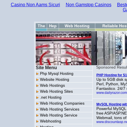
Casino Non Aams Sicuri
Non Gamstop Casinos
Best
G
The
Hep
Web Hosting
Reliable Hos
Site Menu
Sponsored Resul
Php Mysql Hosting
PHP Hosting for $1
Website Hosting
Up to 5GB disk s
Perl, Python, M
Web Hostings
Fantastico. 24/7
Web Hosting Sites
www.dailyrazor.com
.net Hosting
Web Hosting Companies
MySQL Hosting wit
Powerful MySQL 
Web Hosting Services
free ASP/ASP.NE
Web Hosting Service
Webmail, tons of
Webhosting
www.discountasp.n