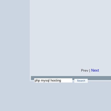
Next
Prev |