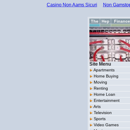
Casino Non Aams Sicuri
Non Gamstop
The
Hep
Finance
Site Menu
Apartments
Home Buying
Moving
Renting
Home Loan
Entertainment
Arts
Television
Sports
Video Games