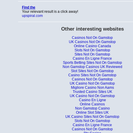
Find the
Your relevant result is a click away!
upspiral.com
Other interesting websites
Casinos Not On Gamstop
UK Casinos Not On Gamstop
Online Casino Canada
Slots Not On Gamstop
Sites Not On Gamstop
Casino En Ligne France
Sports Betting Sites Not On Gamstop
Non Gamstop Casinos UK Reviewed
Slot Sites Not On Gamstop
Casino Sites Not On Gamstop
Casinos Not On Gamstop
UK Casino Not On Gamstop
Migliore Casino Non Aams
Trusted Casino Sites UK
UK Casino Not On Gamstop
Casino En Ligne
Online Casinos
Non Gamstop Casino
Online Slot Sites UK
UK Casino Sites Not On Gamstop
Slots Not On Gamstop
Casino En Ligne France
Casinos Not On Gamstop