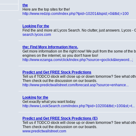
the
Here are the top sites for the!
http://www.redzip.com/index.php?tpid=10201&tspid;=0&ttid;=100
Looking For the
Find the and more at Lycos Search. No clutter, just answers. Lycos - G
search.lycos.com
the: Find More Information Here.
Get more information on the right now! We pull from the some of the 
engines on the internet, so you don't have too!
http://www.ezanga.com/click/index.php?source=goclick&keyword...;
Predict and Get FREE Stock Predictions
Tell us if TODCO stock will close up or down tomorrow? See what othe
Then check out the discussion on our boards.
http://www.predictwallstreet.com/forecast.asp?source=enhance...
Looking for the
Get exactly what you want today.
http://www.LookSearch.com/index.php?tpid=10200&ttid;=100&st;=t...
Predict and Get FREE Stock Predictions {E}
Tell us if TODCO stock will close up or down tomorrow? See what othe
Then check out the discussion on our boards.
www.predictwallstreet.com