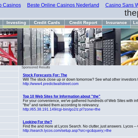
 Casinos
Beste Online Casinos Nederland
Casino Sans W
the
Investing
Credit Cards
Credit Report
Insurance
L
Sponsored Results
Stock Forecasts For: The
Will The stock close up or down tomorrow? See what other investors t
http://www4.predictwallstreet.com
Top 10 Web Sites for Information about "the"
For your convenience, we've gathered hundreds of Web Sites with in
"the" and ranked them according to relevancy.
http://65.38.191.149/cgi-bin/go2/z.pl?zone=the
Looking For the?
Find the and more at Lycos Search. No clutter, just answers. Lycos -- 
http://search.lycos.com/setup.asp?src=gc&query;=the