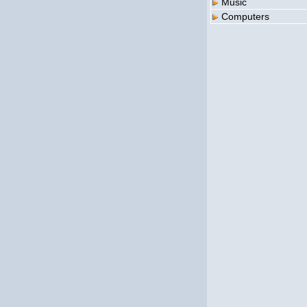
Music
Computers