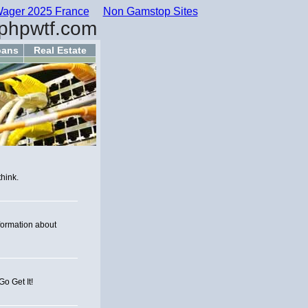
ager 2025 France
Non Gamstop Sites
phpwtf.com
oans
Real Estate
hink.
formation about
Go Get It!