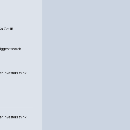
o Get It!
biggest search
r investors think.
r investors think.