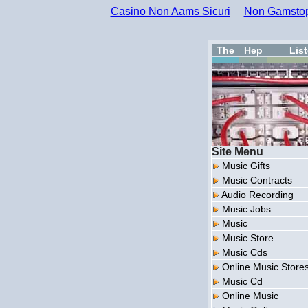
Casino Non Aams Sicuri
Non Gamstop
The
Hep
Lis
Site Menu
Music Gifts
Music Contracts
Audio Recording
Music Jobs
Music
Music Store
Music Cds
Online Music Store
Music Cd
Online Music