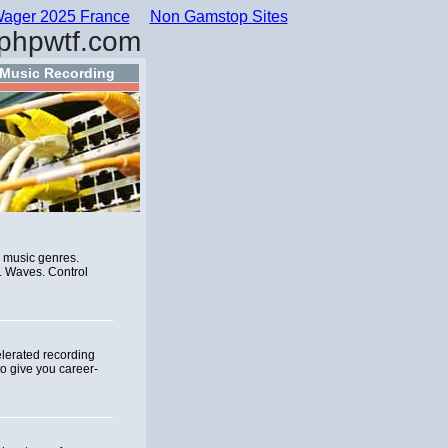
ager 2025 France
Non Gamstop Sites
phpwtf.com
Music Recording
r music genres.
. Waves. Control
elerated recording
o give you career-