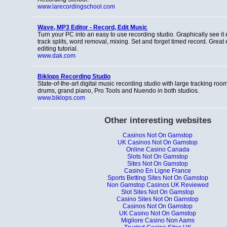
www.larecordingschool.com
Wave, MP3 Editor - Record, Edit Music
Turn your PC into an easy to use recording studio. Graphically see it 
track splits, word removal, mixing. Set and forget timed record. Great 
editing tutorial.
www.dak.com
Biklops Recording Studio
State-of-the-art digital music recording studio with large tracking ro
drums, grand piano, Pro Tools and Nuendo in both studios.
www.biklops.com
Other interesting websites
Casinos Not On Gamstop
UK Casinos Not On Gamstop
Online Casino Canada
Slots Not On Gamstop
Sites Not On Gamstop
Casino En Ligne France
Sports Betting Sites Not On Gamstop
Non Gamstop Casinos UK Reviewed
Slot Sites Not On Gamstop
Casino Sites Not On Gamstop
Casinos Not On Gamstop
UK Casino Not On Gamstop
Migliore Casino Non Aams