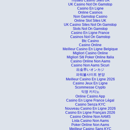
Trusted Casino Sites UK
UK Casino Not On Gamstop
Casino En Ligne
Online Casinos
Non Gamstop Casino
Online Slot Sites UK
UK Casino Sites Not On Gamstop
Slots Not On Gamstop
Casino En Ligne France
Casinos Not On Gamstop
Btc Casino
Casino Online
Meilleur Casino En Ligne Belgique
Migliori Casino Online
Migliori Siti Poker Online Italia
Casino Online Non Aams
Casino Non Aams Sicuri
出金早いオンカジ
파워볼사이트 분양
Meilleur Casino En Ligne 2026
Casino Jeux En Ligne
Scommesse Crypto
익명 카지노
Online Casino App
Casino En Ligne France Légal
Casino Senza KYC
Nouveau Casino En Ligne 2026
Casino En Ligne Français 2026
Casino Online Non AAMS
Lista Casino Non Aams
Poker Online Non Aams
Meilleur Casino Sans KYC