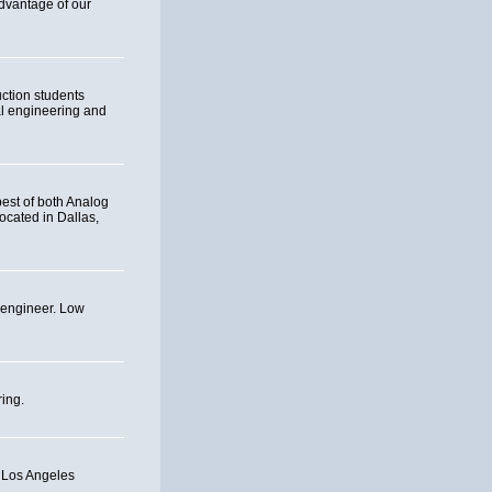
advantage of our
uction students
tal engineering and
best of both Analog
ocated in Dallas,
g engineer. Low
ing.
t Los Angeles