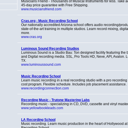
Musicians Friend - Thousands of Musical Instruments for less. Take 
45-day price guarantee with Free Shipping.
www.musiciansfriend.com
Cras.org - Music Recording School
Our nationally accredited Arizona school offers audio recording/prod
state-of-the-art training in multiple studios. Learn record mixing, digi
more.
www.cras.org
Luminous Sound Recording Studios
Luminous Sound is a Studio Bau: Ton designed facility featuring the 
and Digital recording media. SSL, Pro Tools HD, Neve, API, Avalon. L
TX.
www.luminoussound.com
Music Recording School
Learn music recording in a real recording studio with a pro recordin
cost program. Flexible schedule. Includes job placement assistance.
www.recordingconnection.com
Recording Music - Trutone Mastering Labs
Recording music - specializing in CD, DVD, cassette and vinyl master
www.yellowbookleads.com
LA Recording School
Music recording. Learn music production in the heart of Hollywood a
Recording School.