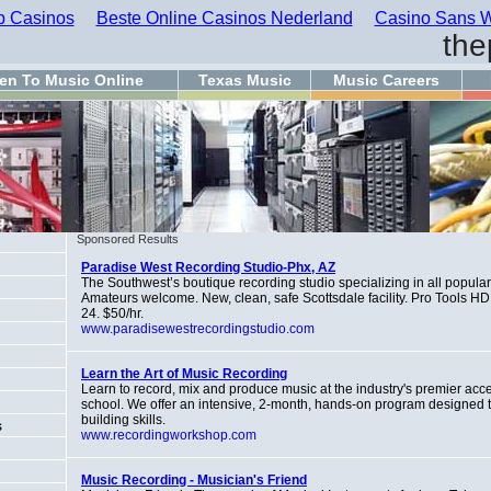
 Casinos
Beste Online Casinos Nederland
Casino Sans W
the
ten To Music Online
Texas Music
Music Careers
Sponsored Results
Paradise West Recording Studio-Phx, AZ
The Southwest’s boutique recording studio specializing in all popula
Amateurs welcome. New, clean, safe Scottsdale facility. Pro Tools HD
24. $50/hr.
www.paradisewestrecordingstudio.com
Learn the Art of Music Recording
Learn to record, mix and produce music at the industry's premier acc
school. We offer an intensive, 2-month, hands-on program designed t
building skills.
s
www.recordingworkshop.com
Music Recording - Musician's Friend