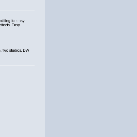
editing for easy
effects. Easy
om, two studios, DW