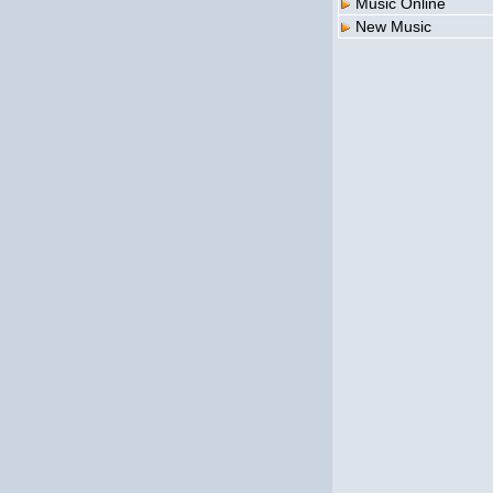
Music Online
New Music