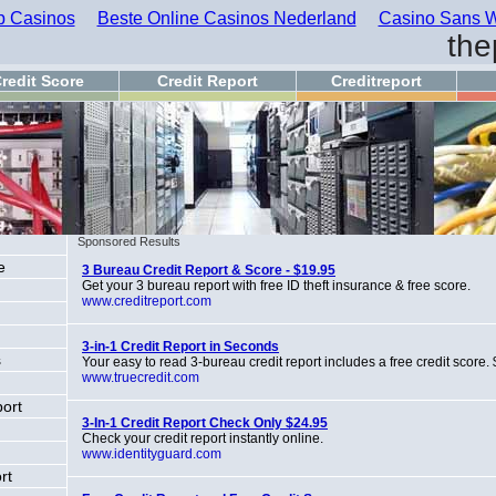
 Casinos
Beste Online Casinos Nederland
Casino Sans W
the
redit Score
Credit Report
Creditreport
Sponsored Results
e
3 Bureau Credit Report & Score - $19.95
Get your 3 bureau report with free ID theft insurance & free score.
www.creditreport.com
3-in-1 Credit Report in Seconds
s
Your easy to read 3-bureau credit report includes a free credit score.
www.truecredit.com
port
3-In-1 Credit Report Check Only $24.95
Check your credit report instantly online.
www.identityguard.com
rt