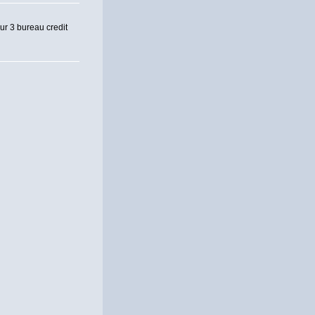
our 3 bureau credit