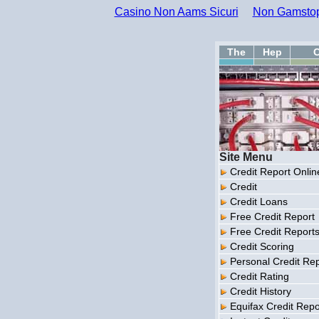
Casino Non Aams Sicuri
Non Gamstop
The
Hep
C
Site Menu
Credit Report Onlin
Credit
Credit Loans
Free Credit Report
Free Credit Report
Credit Scoring
Personal Credit Re
Credit Rating
Credit History
Equifax Credit Repo