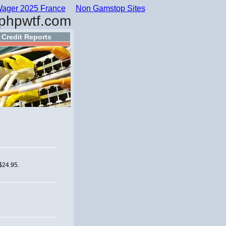
ager 2025 France
Non Gamstop Sites
phpwtf.com
Credit Reports
 $24.95.