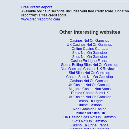
Free Credit Report
Available online in seconds. Includes your free credit score. Or get y
report with a free credit score.
www.creditreporting.com
Other interesting websites
Casinos Not On Gamstop
UK Casinos Not On Gamstop
Online Casino Canada
Slots Not On Gamstop
Sites Not On Gamstop
Casino En Ligne France
Sports Betting Sites Not On Gamstop
Non Gamstop Casinos UK Reviewed
Slot Sites Not On Gamstop
Casino Sites Not On Gamstop
Casinos Not On Gamstop
UK Casino Not On Gamstop
Migliore Casino Non Aams
Trusted Casino Sites UK
UK Casino Not On Gamstop
Casino En Ligne
Online Casinos
Non Gamstop Casino
Online Slot Sites UK
UK Casino Sites Not On Gamstop
Slots Not On Gamstop
Casino En Ligne France