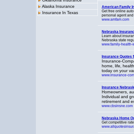
Oklahoma Insurance
Alaska Insurance
American Family I
Get free online aut
Insurance In Texas
personal agent and 
www.amfam.com
Nebraska Insuran
Learn about insura
Nebraska state regu
www.family-health-
Insurance Quotes 
Insurance-Compa
home, life, healt
today on your va
www.insurance-co
Insurance Nebras
Homeowners, auto
Individual and gr
retirement and e
www.cbsinsne.com
Nebraska Home Ow
Get competitive rate
www.allquotesinsu