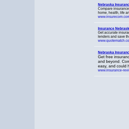
Nebraska Insuran
Compare insurance r
home, health, life a
www.insurecom.co
Insurance Nebras
Get accurate insura
lenders and save t
www.quotematch.c
Nebraska Insuranc
Get free insuran
and beyond. Comp
easy, and could 
www.insurance-revi