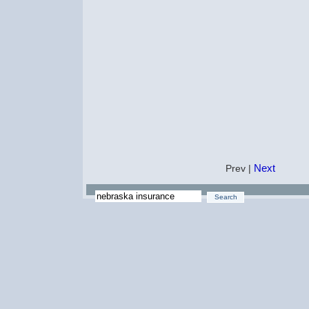
Next
Prev |