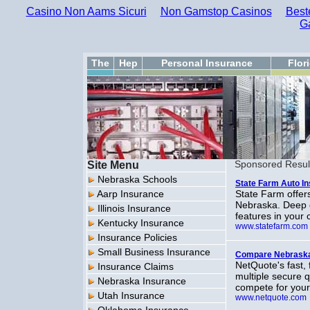
Casino Non Aams Sicuri
Non Gamstop Casinos
Best
G
The
Hep
Personal Insurance
Flor
Site Menu
Sponsored Resul
Nebraska Schools
State Farm Auto I
Aarp Insurance
State Farm offers
Nebraska. Deep d
Illinois Insurance
features in your c
Kentucky Insurance
www.statefarm.com
Insurance Policies
Small Business Insurance
Compare Nebraska
NetQuote's fast,
Insurance Claims
multiple secure 
Nebraska Insurance
compete for you
Utah Insurance
www.netquote.com