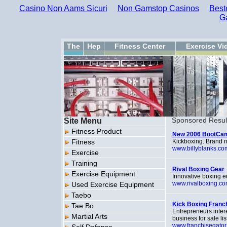
Casino Non Aams Sicuri
Non Gamstop Casinos
Best
G
The
Hep
Fitness Center
Exercise Vi
Site Menu
Sponsored Resul
Fitness Product
New 2006 BootCamp 
Fitness
Kickboxing. Brand 
www.billyblanks.co
Exercise
Training
Rival Boxing Gear
Exercise Equipment
Innovative boxing e
www.rivalboxing.c
Used Exercise Equipment
Taebo
Kick Boxing Franc
Tae Bo
Entrepreneurs inter
Martial Arts
business for sale li
www.franchisegator