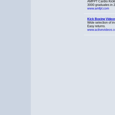
AMFPT Cardio Kickbox
3000 graduates in 2
www.amfpt.com
Kick Boxing Video
Wide selection of in
Easy returns.
www.activevideos.