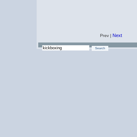
Next
Prev |