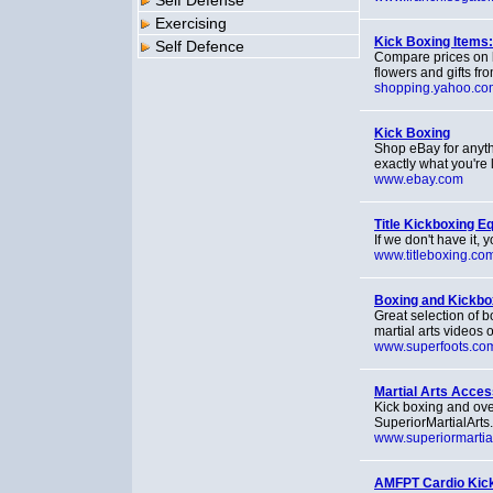
Self Defense
Exercising
Kick Boxing Items
Self Defence
Compare prices on 
flowers and gifts fr
shopping.yahoo.co
Kick Boxing
Shop eBay for anyth
exactly what you're 
www.ebay.com
Title Kickboxing E
If we don't have it, y
www.titleboxing.co
Boxing and Kickbo
Great selection of b
martial arts videos o
www.superfoots.co
Martial Arts Acces
Kick boxing and over
SuperiorMartialArts
www.superiormartia
AMFPT Cardio Kickb