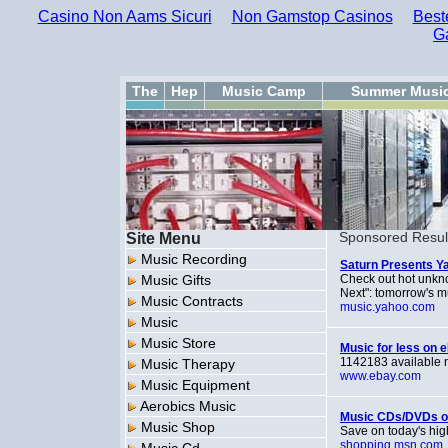
Casino Non Aams Sicuri
Non Gamstop Casinos
Best
G
The
Hep
Music Camp
Summer Musi
Site Menu
Sponsored Resul
Music Recording
Saturn Presents Y
Music Gifts
Check out hot unkno
Next": tomorrow's m
Music Contracts
music.yahoo.com
Music
Music Store
Music for less on 
1142183 available n
Music Therapy
www.ebay.com
Music Equipment
Aerobics Music
Music CDs/DVDs o
Music Shop
Save on today's hig
shopping.msn.com