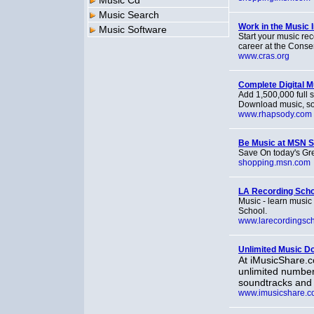
Music Cd
Music Search
Work in the Music 
Music Software
Start your music rec
career at the Conse
www.cras.org
Complete Digital M
Add 1,500,000 full s
Download music, so
www.rhapsody.com
Be Music at MSN 
Save On today's Gre
shopping.msn.com
LA Recording Scho
Music - learn music
School.
www.larecordingsc
Unlimited Music D
At iMusicShare.c
unlimited number
soundtracks and
www.imusicshare.