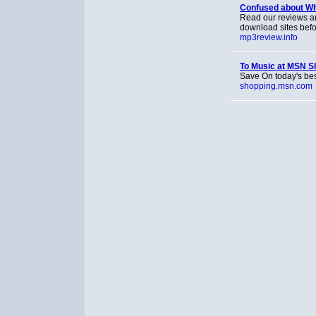
Confused about Whi
Read our reviews a
download sites befo
mp3review.info
To Music at MSN S
Save On today's bes
shopping.msn.com