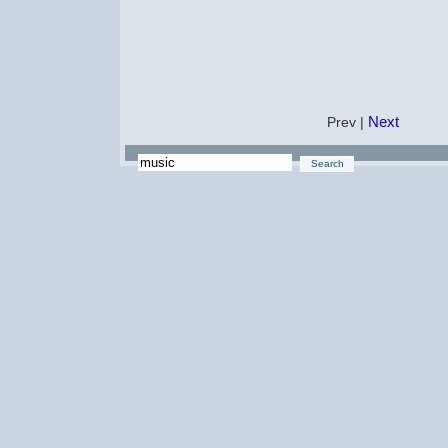
Next
Prev |