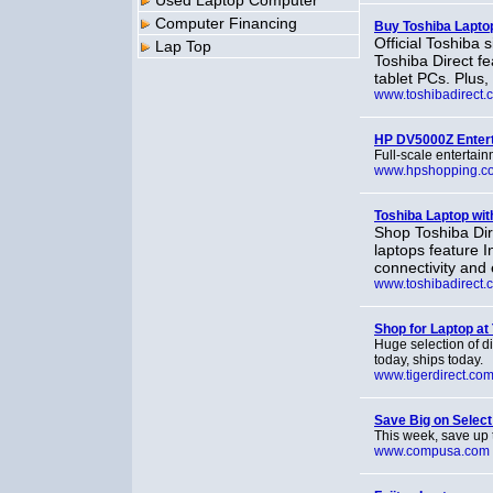
Used Laptop Computer
Computer Financing
Buy Toshiba Lapto
Official Toshiba
Lap Top
Toshiba Direct fe
tablet PCs. Plus, 
www.toshibadirect.
HP DV5000Z Enter
Full-scale entertain
www.hpshopping.c
Toshiba Laptop with
Shop Toshiba Dir
laptops feature 
connectivity and 
www.toshibadirect.
Shop for Laptop at
Huge selection of d
today, ships today.
www.tigerdirect.co
Save Big on Sele
This week, save up 
www.compusa.com