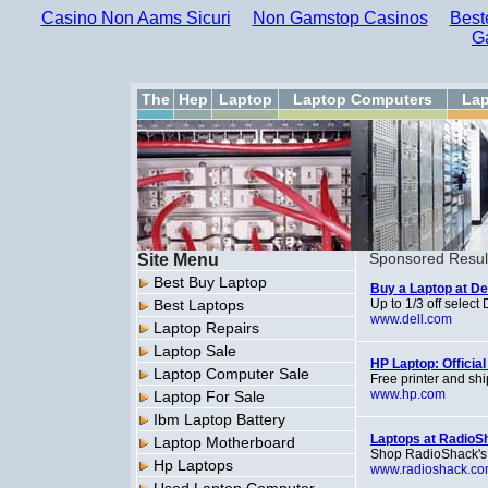
Casino Non Aams Sicuri
Non Gamstop Casinos
Best
G
The
Hep
Laptop
Laptop Computers
Lap
Site Menu
Sponsored Resul
Best Buy Laptop
Buy a Laptop at Dell
Best Laptops
Up to 1/3 off selec
www.dell.com
Laptop Repairs
Laptop Sale
HP Laptop: Official
Laptop Computer Sale
Free printer and sh
www.hp.com
Laptop For Sale
Ibm Laptop Battery
Laptops at RadioS
Laptop Motherboard
Shop RadioShack's 
Hp Laptops
www.radioshack.c