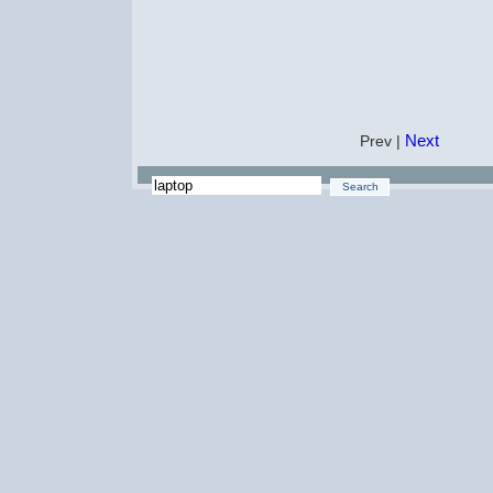
Next
Prev |