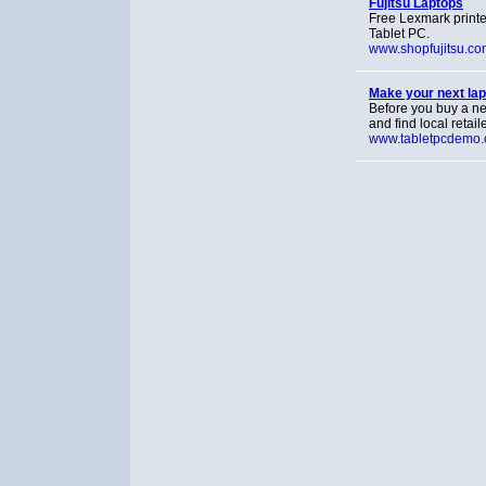
Fujitsu Laptops
Free Lexmark printe
Tablet PC.
www.shopfujitsu.co
Make your next lap
Before you buy a n
and find local retail
www.tabletpcdemo