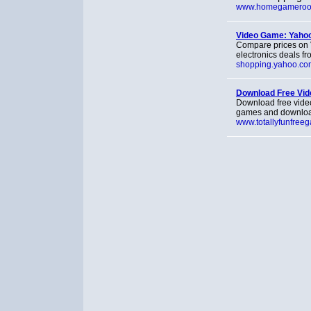
www.homegamero
Video Game: Yahoo
Compare prices on 
electronics deals f
shopping.yahoo.co
Download Free Vi
Download free vide
games and downloa
www.totallyfunfree