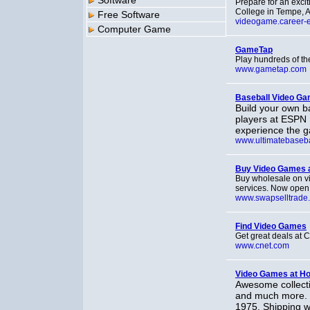
Software
Prepare for an excit
College in Tempe, Ar
Free Software
videogame.career-
Computer Game
GameTap
Play hundreds of th
www.gametap.com
Baseball Video Ga
Build your own b
players at ESPN U
experience the g
www.ultimatebaseba
Buy Video Games 
Buy wholesale on v
services. Now open t
www.swapselltrade
Find Video Games
Get great deals at
www.cnet.com
Video Games at 
Awesome collecti
and much more. C
1975. Shipping w