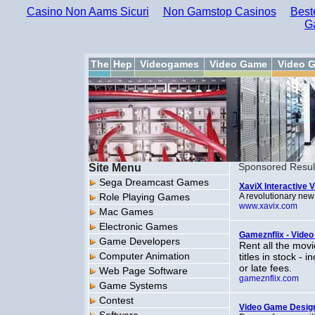
Casino Non Aams Sicuri
Non Gamstop Casinos
Best
G
The
Hep
Videogames
Video Game
Video 
Site Menu
Sponsored Resul
Sega Dreamcast Games
XaviX Interactive
Role Playing Games
A revolutionary new 
www.xavix.com
Mac Games
Electronic Games
Gameznflix - Vide
Game Developers
Rent all the mov
Computer Animation
titles in stock -
or late fees.
Web Page Software
gameznflix.com
Game Systems
Contest
Video Game Desig