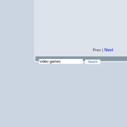
Next
Prev |