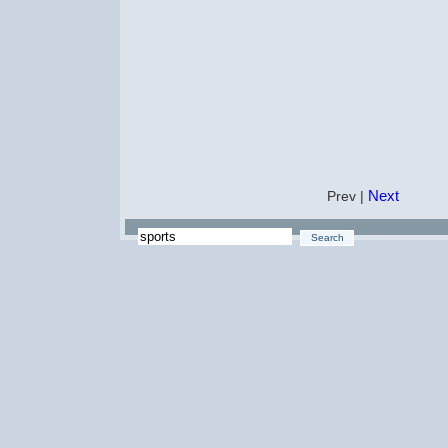
Next
Prev |