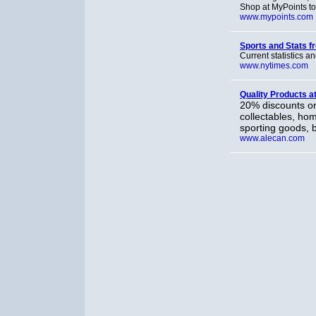
Shop at MyPoints to 
www.mypoints.com
Sports and Stats 
Current statistics a
www.nytimes.com
Quality Products a
20% discounts on
collectables, ho
sporting goods, 
www.alecan.com