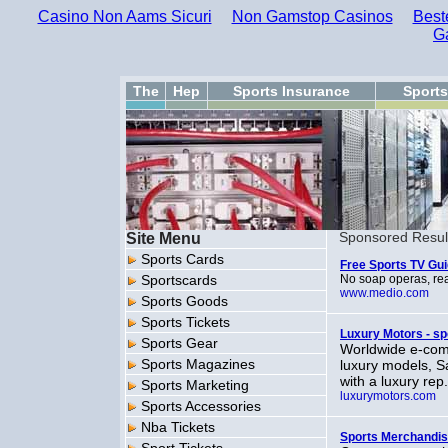
Casino Non Aams Sicuri
Non Gamstop Casinos
Best
G
The
Hep
Sports Insurance
Sport
Site Menu
Sponsored Resul
Sports Cards
Free Sports TV Gu
Sportscards
No soap operas, real
www.medio.com
Sports Goods
Sports Tickets
Luxury Motors - sp
Sports Gear
Worldwide e-comm
Sports Magazines
luxury models, Sa
with a luxury rep
Sports Marketing
luxurymotors.com
Sports Accessories
Nba Tickets
Sports Merchandi