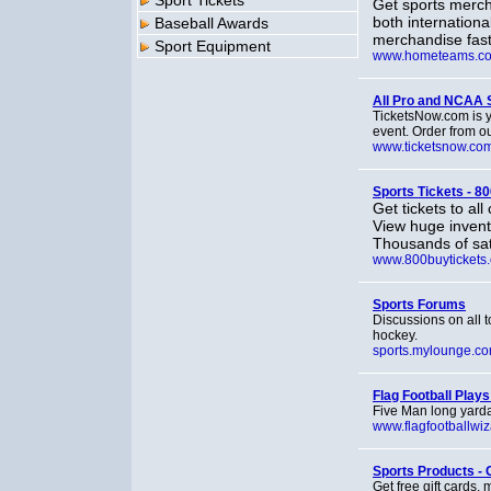
Sport Tickets
Get sports merc
both internationa
Baseball Awards
merchandise fast
Sport Equipment
www.hometeams.c
All Pro and NCAA S
TicketsNow.com is yo
event. Order from ou
www.ticketsnow.co
Sports Tickets - 8
Get tickets to al
View huge invento
Thousands of sat
www.800buytickets
Sports Forums
Discussions on all t
hockey.
sports.mylounge.c
Flag Football Plays
Five Man long yarda
www.flagfootballwi
Sports Products - 
Get free gift cards,