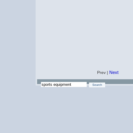
Next
Prev |