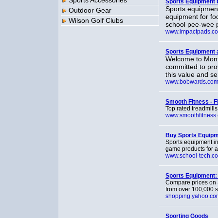
Sports Accessories
Sports Equipment 
Sports equipment
Outdoor Gear
equipment for foo
Wilson Golf Clubs
school pee-wee p
www.impactpads.c
Sports Equipment
Welcome to Monta
committed to pro
this value and se
www.bobwards.co
Smooth Fitness - 
Top rated treadmills
www.smoothfitness
Buy Sports Equip
Sports equipment in
game products for a
www.school-tech.c
Sports Equipment:
Compare prices on 
from over 100,000 
shopping.yahoo.co
Sporting Goods