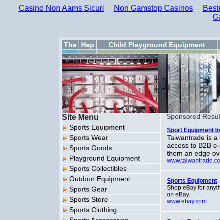
Casino Non Aams Sicuri
Non Gamstop Casinos
Best
G
The
Hep
Child Playground Equipment
Site Menu
Sponsored Resul
Sports Equipment
Sport Equipment I
Sports Wear
Taiwantrade is a
access to B2B e
Sports Goods
them an edge ove
Playground Equipment
www.taiwantrade.c
Sports Collectibles
Outdoor Equipment
Sports Equipment
Shop eBay for anythi
Sports Gear
on eBay.
Sports Store
www.ebay.com
Sports Clothing