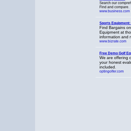
Search our comprehe
Find and compare.
www.business.com
Sports Equipment:
Find Bargains on
Equipment at tho
information and 
www.bizrate.com
Free Demo Golf E
We are offering o
your honest evalu
included.
optingolfer.com