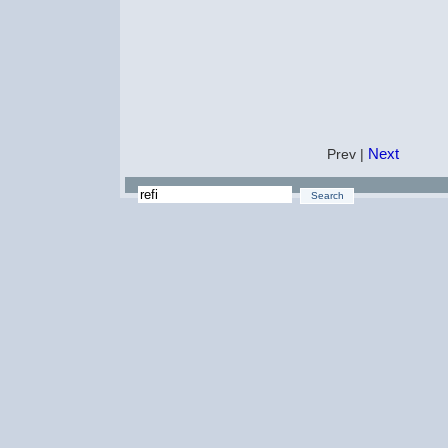
Next
Prev |