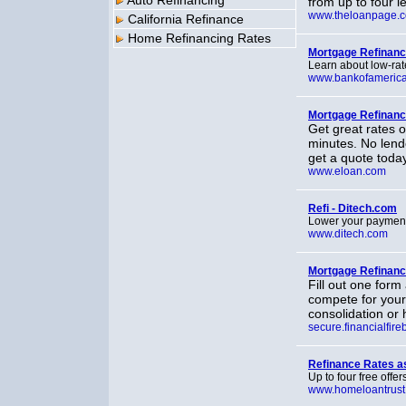
Auto Refinancing
from up to four l
www.theloanpage.
California Refinance
Home Refinancing Rates
Mortgage Refinan
Learn about low-rat
www.bankofameric
Mortgage Refinanc
Get great rates o
minutes. No lend
get a quote today
www.eloan.com
Refi - Ditech.com
Lower your payments
www.ditech.com
Mortgage Refinance
Fill out one form
compete for your
consolidation or 
secure.financialfire
Refinance Rates a
Up to four free offe
www.homeloantrust