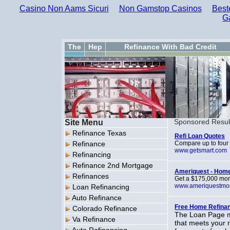
Casino Non Aams Sicuri
Non Gamstop Casinos
Best
G
The
Hep
Refinance With Bad Credit
Site Menu
Sponsored Resul
Refinance Texas
Refi Loan Quotes
Refinance
Compare up to four 
www.getsmart.com
Refinancing
Refinance 2nd Mortgage
Ameriquest - Home
Refinances
Get a $175,000 mort
www.ameriquestmo
Loan Refinancing
Auto Refinance
Free Home Refina
Colorado Refinance
The Loan Page ma
Va Refinance
that meets your n