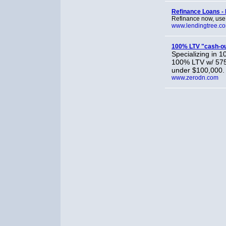
Refinance Loans -
Refinance now, use 
www.lendingtree.c
100% LTV "cash-ou
Specializing in 1
100% LTV w/ 575 
under $100,000. 
www.zerodn.com