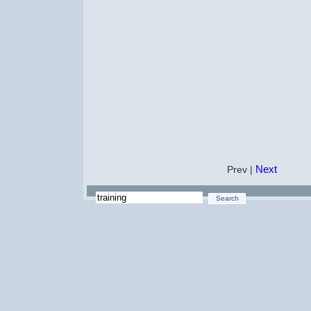
Next
Prev |