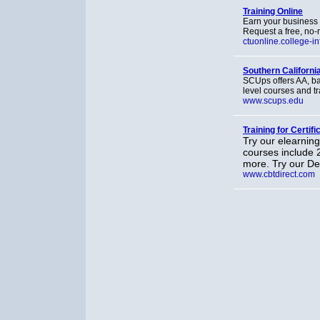
Training Online
Earn your business 
Request a free, no-r
ctuonline.college-in
Southern California
SCUps offers AA, b
level courses and tr
www.scups.edu
Training for Certifi
Try our elearning
courses include 
more. Try our D
www.cbtdirect.com