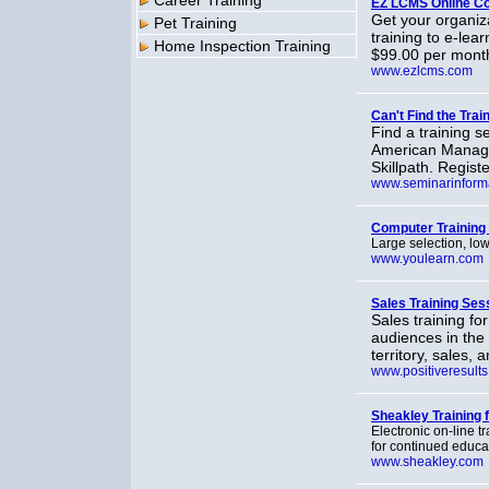
Career Training
EZ LCMS Online Co
Get your organiza
Pet Training
training to e-lea
Home Inspection Training
$99.00 per month,
www.ezlcms.com
Can't Find the Tra
Find a training 
American Managem
Skillpath. Regist
www.seminarinform
Computer Training
Large selection, lo
www.youlearn.com
Sales Training Ses
Sales training fo
audiences in the 
territory, sales
www.positiveresult
Sheakley Training 
Electronic on-line 
for continued educa
www.sheakley.com