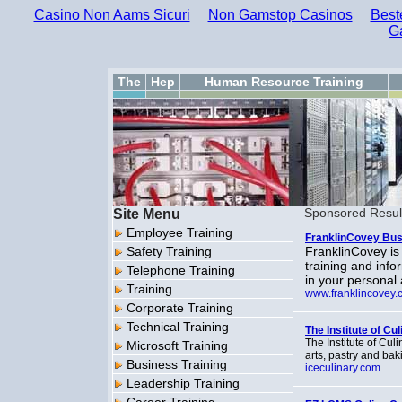
Casino Non Aams Sicuri
Non Gamstop Casinos
Best
G
The
Hep
Human Resource Training
Site Menu
Sponsored Resul
Employee Training
FranklinCovey Bus
Safety Training
FranklinCovey is
training and inf
Telephone Training
in your personal 
Training
www.franklincovey.
Corporate Training
Technical Training
The Institute of Cu
The Institute of Cul
Microsoft Training
arts, pastry and ba
Business Training
iceculinary.com
Leadership Training