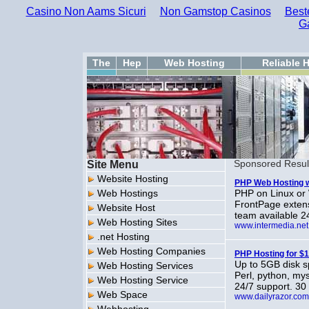
Casino Non Aams Sicuri
Non Gamstop Casinos
Best
G
The
Hep
Web Hosting
Reliable 
Site Menu
Sponsored Resul
Website Hosting
PHP Web Hosting w
Web Hostings
PHP on Linux or 
FrontPage exten
Website Host
team available 2
Web Hosting Sites
www.intermedia.net
.net Hosting
Web Hosting Companies
PHP Hosting for $
Up to 5GB disk s
Web Hosting Services
Perl, python, my
Web Hosting Service
24/7 support. 3
Web Space
www.dailyrazor.com