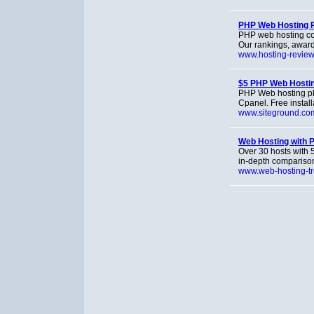
PHP Web Hosting 
PHP web hosting co
Our rankings, awar
www.hosting-revie
$5 PHP Web Hosti
PHP Web hosting pl
Cpanel. Free install
www.siteground.co
Web Hosting with 
Over 30 hosts with 
in-depth comparison
www.web-hosting-t