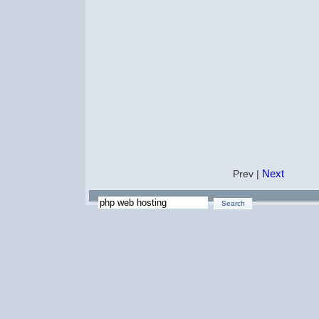
Next
Prev |