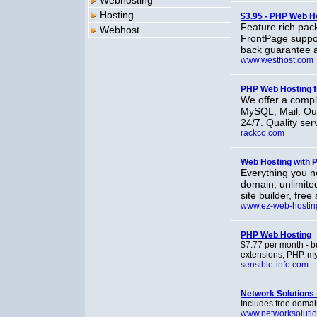
Webhosting
Hosting
$3.95 - PHP Web H
Feature rich pac
Webhost
FrontPage suppor
back guarantee 
www.westhost.com
PHP Web Hosting 
We offer a compl
MySQL, Mail. Our 
24/7. Quality ser
rackco.com
Web Hosting with 
Everything you n
domain, unlimite
site builder, fre
www.ez-web-hostin
PHP Web Hosting
$7.77 per month - b
extensions, PHP, my
sensible-info.com
Network Solutions
Includes free domain
www.networksoluti