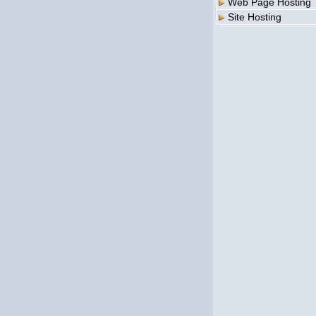
Web Page Hosting
Site Hosting