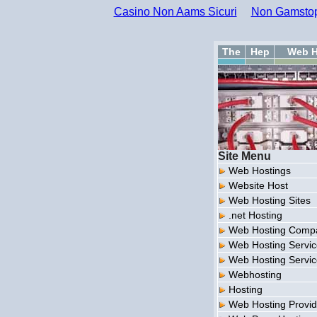
Casino Non Aams Sicuri
Non Gamstop
The
Hep
Web H
Site Menu
Web Hostings
Website Host
Web Hosting Sites
.net Hosting
Web Hosting Comp
Web Hosting Servi
Web Hosting Servi
Webhosting
Hosting
Web Hosting Provid