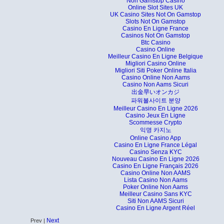
Non Gamstop Casino
Online Slot Sites UK
UK Casino Sites Not On Gamstop
Slots Not On Gamstop
Casino En Ligne France
Casinos Not On Gamstop
Btc Casino
Casino Online
Meilleur Casino En Ligne Belgique
Migliori Casino Online
Migliori Siti Poker Online Italia
Casino Online Non Aams
Casino Non Aams Sicuri
出金早いオンカジ
파워볼사이트 분양
Meilleur Casino En Ligne 2026
Casino Jeux En Ligne
Scommesse Crypto
익명 카지노
Online Casino App
Casino En Ligne France Légal
Casino Senza KYC
Nouveau Casino En Ligne 2026
Casino En Ligne Français 2026
Casino Online Non AAMS
Lista Casino Non Aams
Poker Online Non Aams
Meilleur Casino Sans KYC
Siti Non AAMS Sicuri
Casino En Ligne Argent Réel
Next
Prev |