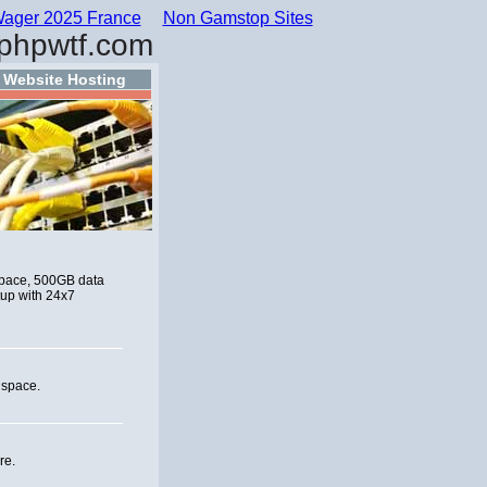
ager 2025 France
Non Gamstop Sites
phpwtf.com
Website Hosting
 space, 500GB data
tup with 24x7
 space.
re.