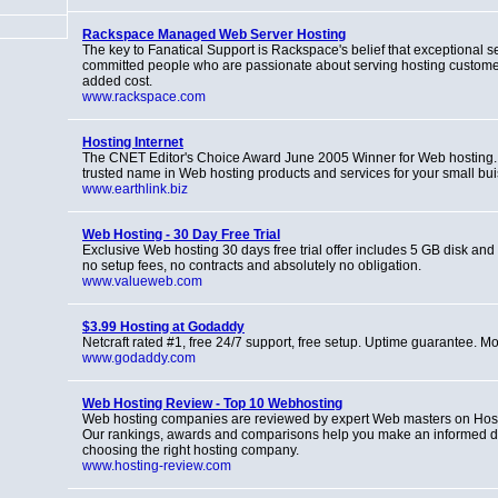
Rackspace Managed Web Server Hosting
The key to Fanatical Support is Rackspace's belief that exceptional se
committed people who are passionate about serving hosting customers
added cost.
www.rackspace.com
Hosting Internet
The CNET Editor's Choice Award June 2005 Winner for Web hosting. 
trusted name in Web hosting products and services for your small bui
www.earthlink.biz
Web Hosting - 30 Day Free Trial
Exclusive Web hosting 30 days free trial offer includes 5 GB disk and
no setup fees, no contracts and absolutely no obligation.
www.valueweb.com
$3.99 Hosting at Godaddy
Netcraft rated #1, free 24/7 support, free setup. Uptime guarantee. Mo
www.godaddy.com
Web Hosting Review - Top 10 Webhosting
Web hosting companies are reviewed by expert Web masters on Hos
Our rankings, awards and comparisons help you make an informed d
choosing the right hosting company.
www.hosting-review.com