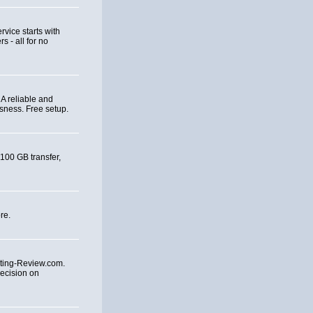
rvice starts with
 - all for no
A reliable and
sness. Free setup.
 100 GB transfer,
re.
ting-Review.com.
ecision on