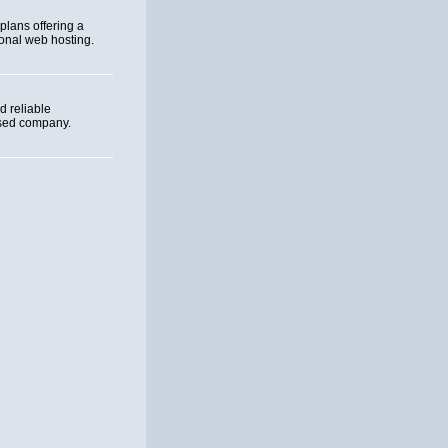
plans offering a
sonal web hosting.
 reliable
ased company.