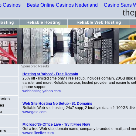
 Casinos
Beste Online Casinos Nederland
Casino Sans W
the
osting
Reliable Hosting
Reliable Web Hosting
Sponsored Results
Hosting at Yahoo! - Free Domain
25% off - limited time only. Free set up. Includes domain, 20GB disk
transfer and more. Reliable service, trusted provider and easier to se
phone support.
webhosting.yahoo.com
anies
Web Site Hosting No Setup - $1 Domains
ces
Reliable Web site hosting-24x7 supp, 2 terabyte data trfr, 100GB disk
ce
www.gate.com
Microsoft® Office Live - Try It Free Now
Get a free Web site, domain name, company-branded e-mail, and mo
ers
www.officelive.com