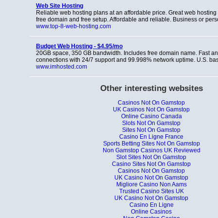
Web Site Hosting
Reliable web hosting plans at an affordable price. Great web hosting 
free domain and free setup. Affordable and reliable. Business or per
www.top-8-web-hosting.com
Budget Web Hosting - $4.95/mo
20GB space, 350 GB bandwidth. Includes free domain name. Fast and
connections with 24/7 support and 99.998% network uptime. U.S. b
www.imhosted.com
Other interesting websites
Casinos Not On Gamstop
UK Casinos Not On Gamstop
Online Casino Canada
Slots Not On Gamstop
Sites Not On Gamstop
Casino En Ligne France
Sports Betting Sites Not On Gamstop
Non Gamstop Casinos UK Reviewed
Slot Sites Not On Gamstop
Casino Sites Not On Gamstop
Casinos Not On Gamstop
UK Casino Not On Gamstop
Migliore Casino Non Aams
Trusted Casino Sites UK
UK Casino Not On Gamstop
Casino En Ligne
Online Casinos