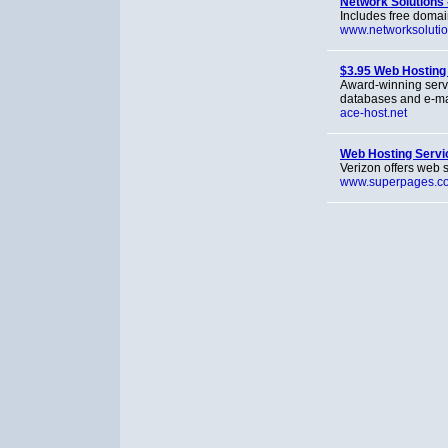
Network Solutions 
Includes free domain
www.networksoluti
$3.95 Web Hosting
Award-winning serv
databases and e-ma
ace-host.net
Web Hosting Servi
Verizon offers web s
www.superpages.c