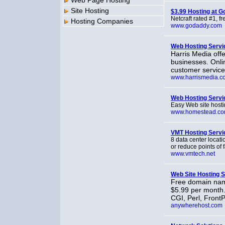
Web Page Hosting
Site Hosting
$3.99 Hosting at 
Netcraft rated #1, f
Hosting Companies
www.godaddy.com
Web Hosting Servi
Harris Media off
businesses. Onlin
customer service
www.harrismedia.c
Web Hosting Servi
Easy Web site hostin
www.homestead.c
VMT Hosting Servi
8 data center locati
or reduce points of 
www.vmtech.net
Web Site Hosting S
Free domain name
$5.99 per month.
CGI, Perl, FrontP
anywherehost.com