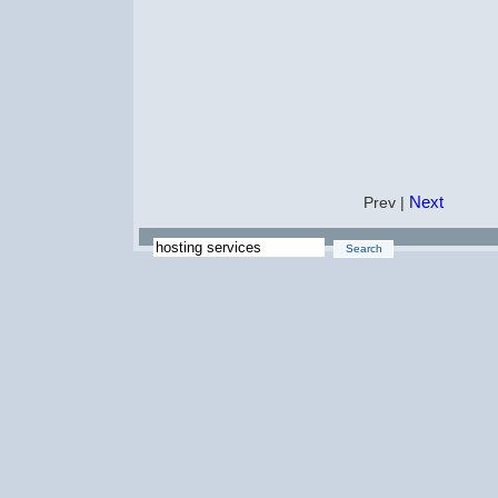
Next
Prev |