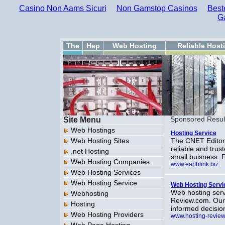
Casino Non Aams Sicuri
Non Gamstop Casinos
Best
G
The
Hep
Web Hosting
Reliable Host
Site Menu
Sponsored Resul
Web Hostings
Hosting Service
Web Hosting Sites
The CNET Editor
reliable and tru
.net Hosting
small buisness. 
Web Hosting Companies
www.earthlink.biz
Web Hosting Services
Web Hosting Service
Web Hosting Servi
Web hosting serv
Webhosting
Review.com. Our
Hosting
informed decisio
Web Hosting Providers
www.hosting-revie