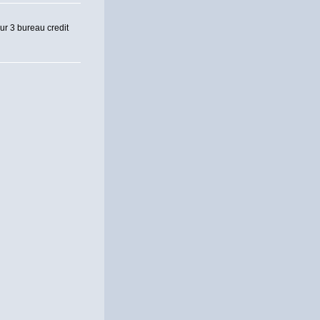
our 3 bureau credit