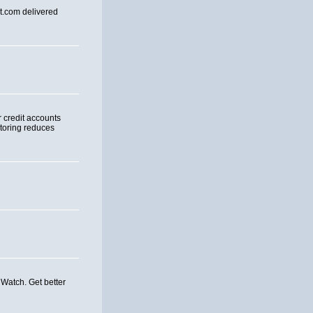
rt.com delivered
r credit accounts
itoring reduces
 Watch. Get better