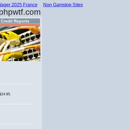
ager 2025 France
Non Gamstop Sites
phpwtf.com
Credit Reports
 $24.95.