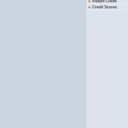
Instant Credit
Credit Scores