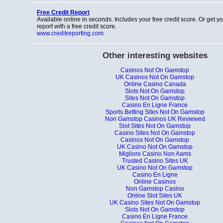
Free Credit Report
Available online in seconds. Includes your free credit score. Or get y
report with a free credit score.
www.creditreporting.com
Other interesting websites
Casinos Not On Gamstop
UK Casinos Not On Gamstop
Online Casino Canada
Slots Not On Gamstop
Sites Not On Gamstop
Casino En Ligne France
Sports Betting Sites Not On Gamstop
Non Gamstop Casinos UK Reviewed
Slot Sites Not On Gamstop
Casino Sites Not On Gamstop
Casinos Not On Gamstop
UK Casino Not On Gamstop
Migliore Casino Non Aams
Trusted Casino Sites UK
UK Casino Not On Gamstop
Casino En Ligne
Online Casinos
Non Gamstop Casino
Online Slot Sites UK
UK Casino Sites Not On Gamstop
Slots Not On Gamstop
Casino En Ligne France