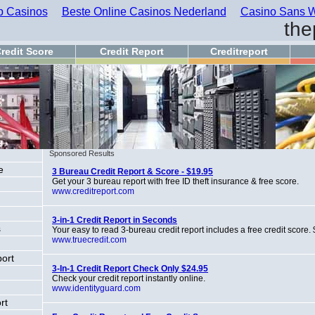
 Casinos
Beste Online Casinos Nederland
Casino Sans W
the
redit Score
Credit Report
Creditreport
Sponsored Results
e
3 Bureau Credit Report & Score - $19.95
Get your 3 bureau report with free ID theft insurance & free score.
www.creditreport.com
3-in-1 Credit Report in Seconds
s
Your easy to read 3-bureau credit report includes a free credit score.
www.truecredit.com
port
3-In-1 Credit Report Check Only $24.95
Check your credit report instantly online.
www.identityguard.com
rt