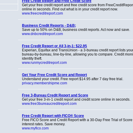
Free Credit Report and Free Credit Score
Get your free credit report and free credit score from FreeCreditRepo
online in seconds. Find out what is in your credit report now.
www.freecreditreport.com
Business Credit Reports - D&B;
Save up to 50% on D&B; business credit reports. Act now and save.
www.dnbcreditreport.com
Free Credit Report or All 3-in-1: $22.95
Experian, Equifax and TransUnion - a 3-bureau credit report lists you
bureau-by-bureau, line-by-line, allowing you to compare. Credit mon
identity theft.
www.runmycreditreport.com
Get Your Free Credit Score and Report
Understand your credit. Free report $14.95 after 7 day free trial.
privacy.membershipme.com
Free 3-Bureau Credit Report and Score
Get your free 3-in-1 credit report and credit score online in seconds.
www.free3bureaucreditreport.com
Free Credit Report with FICO® Score
Free FICO Score and Credit Report with a 30-Day Free Trial of Score
interest rates. Save money.
www.myfico.com