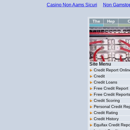
Casino Non Aams Sicuri
Non Gamstop
The
Hep
C
Site Menu
Credit Report Onlin
Credit
Credit Loans
Free Credit Report
Free Credit Report
Credit Scoring
Personal Credit Re
Credit Rating
Credit History
Equifax Credit Repo