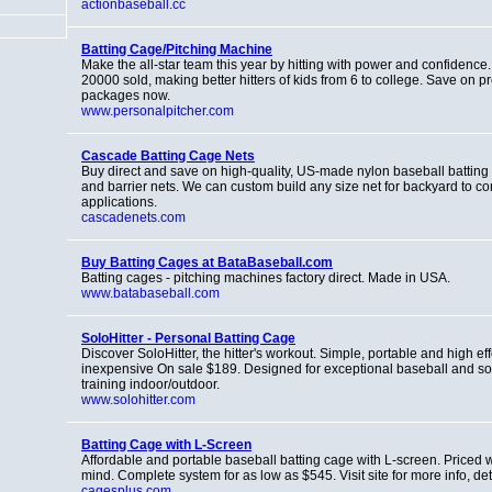
actionbaseball.cc
Batting Cage/Pitching Machine
Make the all-star team this year by hitting with power and confidence
20000 sold, making better hitters of kids from 6 to college. Save on p
packages now.
www.personalpitcher.com
Cascade Batting Cage Nets
Buy direct and save on high-quality, US-made nylon baseball batting
and barrier nets. We can custom build any size net for backyard to c
applications.
cascadenets.com
Buy Batting Cages at BataBaseball.com
Batting cages - pitching machines factory direct. Made in USA.
www.batabaseball.com
SoloHitter - Personal Batting Cage
Discover SoloHitter, the hitter's workout. Simple, portable and high eff
inexpensive On sale $189. Designed for exceptional baseball and soft
training indoor/outdoor.
www.solohitter.com
Batting Cage with L-Screen
Affordable and portable baseball batting cage with L-screen. Priced wi
mind. Complete system for as low as $545. Visit site for more info, deta
cagesplus.com