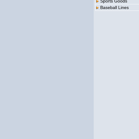
Sports Goods
Baseball Lines