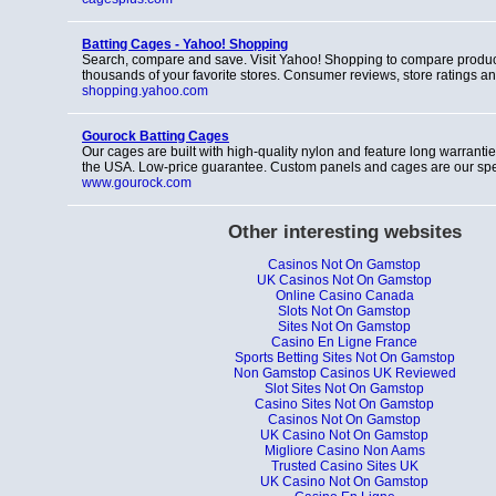
Batting Cages - Yahoo! Shopping
Search, compare and save. Visit Yahoo! Shopping to compare produc
thousands of your favorite stores. Consumer reviews, store ratings a
shopping.yahoo.com
Gourock Batting Cages
Our cages are built with high-quality nylon and feature long warrant
the USA. Low-price guarantee. Custom panels and cages are our spec
www.gourock.com
Other interesting websites
Casinos Not On Gamstop
UK Casinos Not On Gamstop
Online Casino Canada
Slots Not On Gamstop
Sites Not On Gamstop
Casino En Ligne France
Sports Betting Sites Not On Gamstop
Non Gamstop Casinos UK Reviewed
Slot Sites Not On Gamstop
Casino Sites Not On Gamstop
Casinos Not On Gamstop
UK Casino Not On Gamstop
Migliore Casino Non Aams
Trusted Casino Sites UK
UK Casino Not On Gamstop