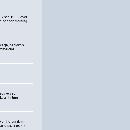
. Since 1993, over
re-season training
 cage, backstop
ommercial
ective yet
ball hitting
th the family in
ils, pictures, etc.