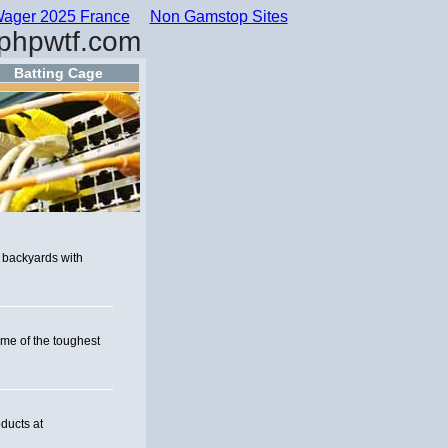
ager 2025 France
Non Gamstop Sites
phpwtf.com
Batting Cage
 backyards with
ome of the toughest
ducts at