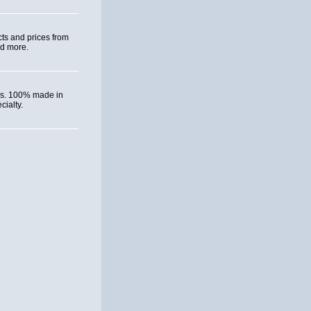
ts and prices from
nd more.
ies. 100% made in
ialty.