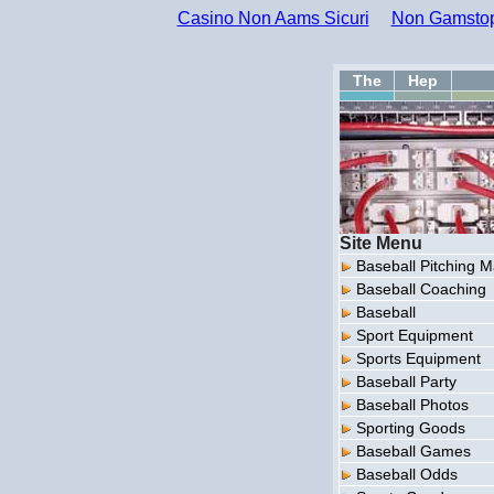
Casino Non Aams Sicuri
Non Gamstop
The
Hep
Site Menu
Baseball Pitching 
Baseball Coaching
Baseball
Sport Equipment
Sports Equipment
Baseball Party
Baseball Photos
Sporting Goods
Baseball Games
Baseball Odds