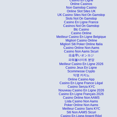
Casino En Ligne
Online Casinos
Non Gamstop Casino
Online Slot Sites UK
UK Casino Sites Not On Gamstop
Slots Not On Gamstop
Casino En Ligne France
Casinos Not On Gamstop
Btc Casino
Casino Online
Meilleur Casino En Ligne Belgique
Migliori Casino Online
Migliori Siti Poker Online Italia
Casino Online Non Aams
Casino Non Aams Sicuri
出金早いオンカジ
파워볼사이트 분양
Meilleur Casino En Ligne 2026
Casino Jeux En Ligne
Scommesse Crypto
익명 카지노
Online Casino App
Casino En Ligne France Légal
Casino Senza KYC
Nouveau Casino En Ligne 2026
Casino En Ligne Français 2026
Casino Online Non AAMS
Lista Casino Non Aams
Poker Online Non Aams
Meilleur Casino Sans KYC
Siti Non AAMS Sicuri
Casino En Ligne Argent Réel