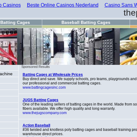
 Casinos
Beste Online Casinos Nederland
Casino Sans W
the
Batting Cages
Baseball Batting Cages
Sponsored Results
Machine
Batting Cages at Wholesale Prices
Buy direct and save. We supply schools, pro teams, playgrounds and
our professional and commercial batting cages.
www.battingcagesinc.com
JUGS Batting Cages
One of the leading sellers of batting cages in the world. Made from s
fibers available. We offer high quality and long warranty.
www.thejugscompany.com
Action Baseball
#36 twisted and knotless poly batting cages and baseball training pro
warehouse direct prices.