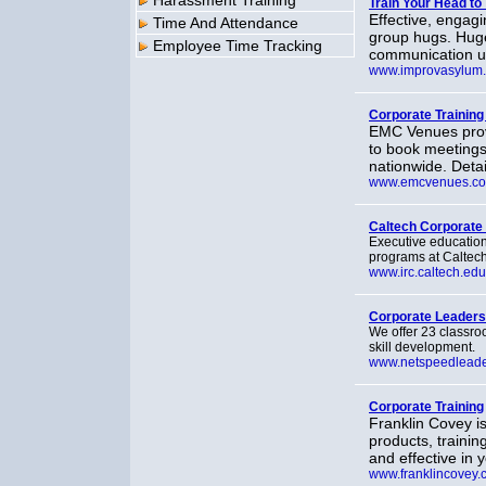
Harassment Training
Train Your Head to 
Effective, engagi
Time And Attendance
group hugs. Huge 
Employee Time Tracking
communication us
www.improvasylum
Corporate Training 
EMC Venues provi
to book meetings
nationwide. Detai
www.emcvenues.c
Caltech Corporate
Executive education
programs at Caltech,
www.irc.caltech.edu
Corporate Leaders
We offer 23 classr
skill development.
www.netspeedleade
Corporate Training
Franklin Covey i
products, traini
and effective in 
www.franklincovey.