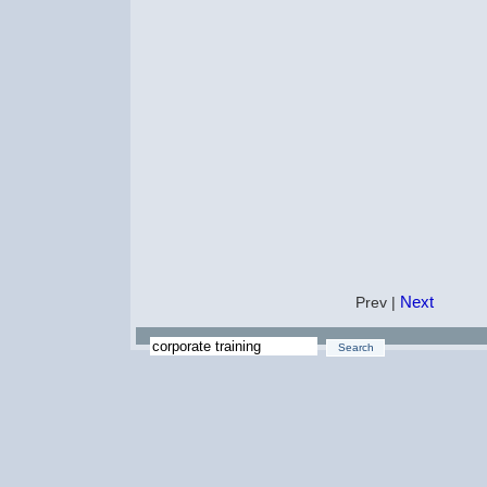
Next
Prev |