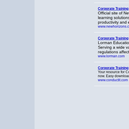
Corporate Training
Official site of 
learning solutio
productivity and 
www.newhorizons.
Corporate Training
Lorman Education
Serving a wide va
regulations affec
www.lorman.com
Corporate Training
Your resource for C
now. Easy download
www.conductit.com