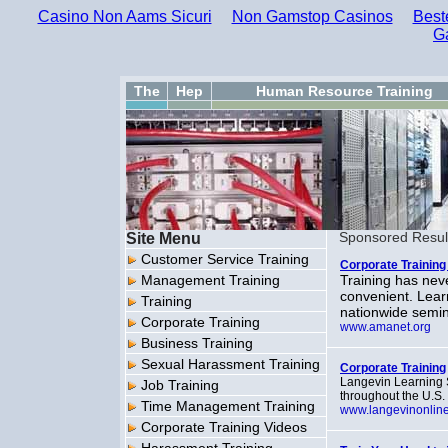
Casino Non Aams Sicuri
Non Gamstop Casinos
Best
G
The
Hep
Human Resource Training
Site Menu
Sponsored Resul
Customer Service Training
Corporate Trainin
Management Training
Training has nev
convenient. Lear
Training
nationwide semin
Corporate Training
www.amanet.org
Business Training
Sexual Harassment Training
Corporate Training
Langevin Learning S
Job Training
throughout the U.S.
Time Management Training
www.langevinonlin
Corporate Training Videos