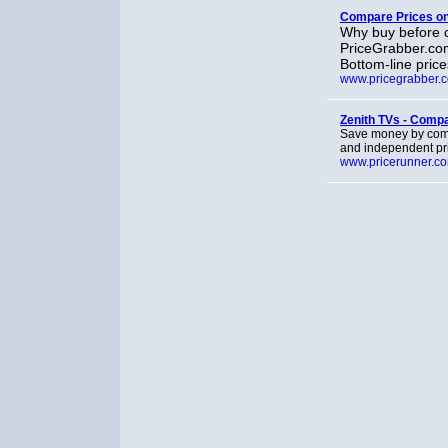
Compare Prices on 
Why buy before c
PriceGrabber.com
Bottom-line price
www.pricegrabber.
Zenith TVs - Comp
Save money by compa
and independent pr
www.pricerunner.c