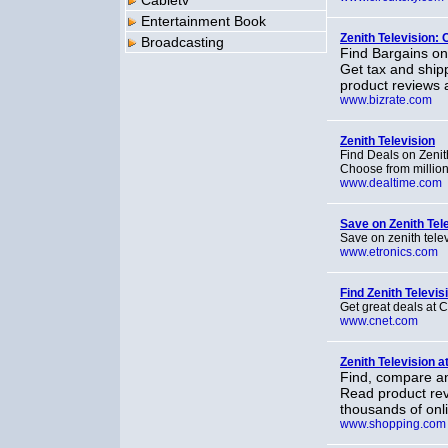
Cabletv
Entertainment Book
Zenith Television:
Broadcasting
Find Bargains on
Get tax and ship
product reviews 
www.bizrate.com
Zenith Television
Find Deals on Zeni
Choose from million
www.dealtime.com
Save on Zenith Tel
Save on zenith tele
www.etronics.com
Find Zenith Televis
Get great deals at
www.cnet.com
Zenith Television 
Find, compare an
Read product rev
thousands of onli
www.shopping.com