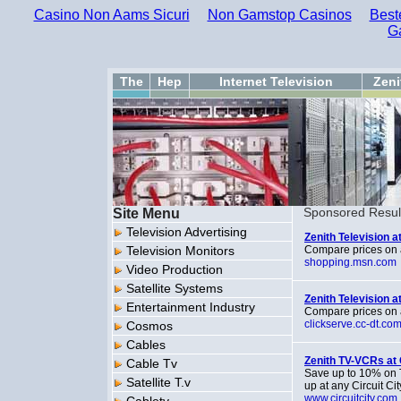
Casino Non Aams Sicuri
Non Gamstop Casinos
Best
G
The
Hep
Internet Television
Zeni
Site Menu
Sponsored Resul
Television Advertising
Zenith Television 
Television Monitors
Compare prices on 
shopping.msn.com
Video Production
Satellite Systems
Zenith Television 
Entertainment Industry
Compare prices on 
clickserve.cc-dt.co
Cosmos
Cables
Zenith TV-VCRs at 
Cable Tv
Save up to 10% on T
Satellite T.v
up at any Circuit Cit
www.circuitcity.com