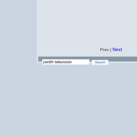
Next
Prev |