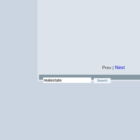
Next
Prev |