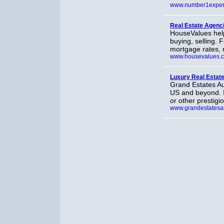
www.number1exper
Real Estate Agenc
HouseValues hel
buying, selling.
mortgage rates, 
www.housevalues.
Luxury Real Estat
Grand Estates Au
US and beyond. I
or other prestigio
www.grandestatesa