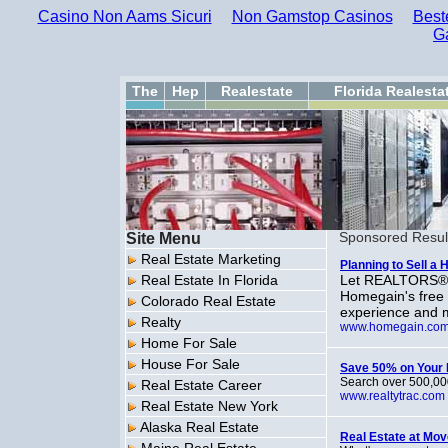
Casino Non Aams Sicuri
Non Gamstop Casinos
Best
G
The
Hep
Realestate
Florida Realesta
Site Menu
Sponsored Resul
Real Estate Marketing
Planning to Sell a
Real Estate In Florida
Let REALTORS® i
Homegain's free
Colorado Real Estate
experience and m
Realty
www.homegain.co
Home For Sale
House For Sale
Save 50% on Your 
Search over 500,000
Real Estate Career
www.realtytrac.com
Real Estate New York
Alaska Real Estate
Real Estate at Mo