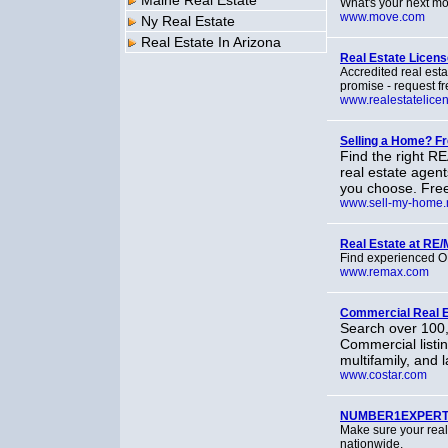
Maine Real Estate
What's your next mo
www.move.com
Ny Real Estate
Real Estate In Arizona
Real Estate Licens
Accredited real est
promise - request fr
www.realestatelice
Selling a Home? 
Find the right R
real estate agen
you choose. Free 
www.sell-my-home.
Real Estate at RE
Find experienced O
www.remax.com
Commercial Real Es
Search over 100,
Commercial listing
multifamily, and 
www.costar.com
NUMBER1EXPERT -
Make sure your re
nationwide.