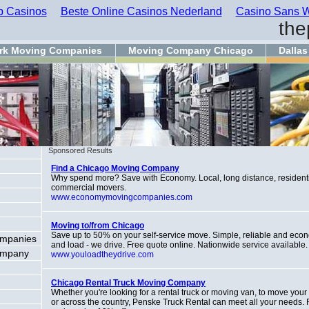
 Casinos
Beste Online Casinos Nederland
Casino Sans W
the
rk Moving Companies
Moving Company Chicago
Dalla
Sponsored Results
Find a Chicago Moving Company
Why spend more? Save with Economy. Local, long distance, resident
commercial movers.
www.economymovingcompanies.com
Moving to/from Chicago
Save up to 50% on your self-service move. Simple, reliable and eco
ompanies
and load - we drive. Free quote online. Nationwide service available.
ompany
www.youloadtheydrive.com
Chicago Rental Truck Moving Company
Whether you're looking for a rental truck or moving van, to move you
or across the country, Penske Truck Rental can meet all your needs.