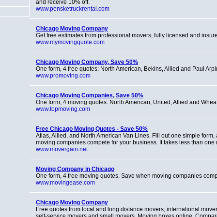
and receive 10% off.
www.pensketruckrental.com
Chicago Moving Company
Get free estimates from professional movers, fully licensed and insur
www.mymovingquote.com
Chicago Moving Company, Save 50%
One form, 4 free quotes: North American, Bekins, Allied and Paul Arpi
www.promoving.com
Chicago Moving Companies, Save 50%
One form, 4 moving quotes: North American, United, Allied and Whea
www.topmoving.com
Free Chicago Moving Quotes - Save 50%
Atlas, Allied, and North American Van Lines. Fill out one simple form, 
moving companies compete for your business. It takes less than one 
www.movergain.net
Moving Company in Chicago
One form, 4 free moving quotes. Save when moving companies comp
www.movingease.com
Chicago Moving Company
Free quotes from local and long distance movers, international movers
self-service movers and small movers. Moving boxes online. Compa