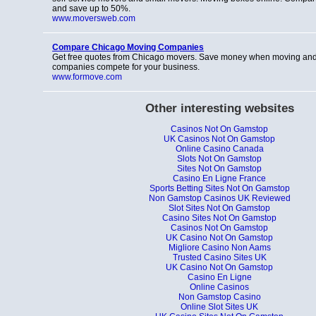
and save up to 50%.
www.moversweb.com
Compare Chicago Moving Companies
Get free quotes from Chicago movers. Save money when moving and
companies compete for your business.
www.formove.com
Other interesting websites
Casinos Not On Gamstop
UK Casinos Not On Gamstop
Online Casino Canada
Slots Not On Gamstop
Sites Not On Gamstop
Casino En Ligne France
Sports Betting Sites Not On Gamstop
Non Gamstop Casinos UK Reviewed
Slot Sites Not On Gamstop
Casino Sites Not On Gamstop
Casinos Not On Gamstop
UK Casino Not On Gamstop
Migliore Casino Non Aams
Trusted Casino Sites UK
UK Casino Not On Gamstop
Casino En Ligne
Online Casinos
Non Gamstop Casino
Online Slot Sites UK