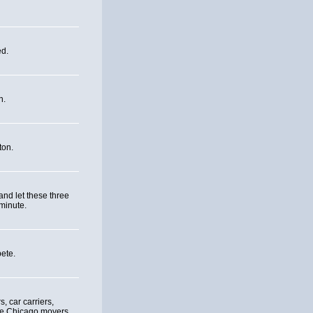
ed.
n.
ton.
and let these three
minute.
ete.
, car carriers,
re Chicago movers