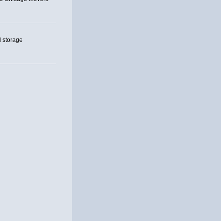
 storage