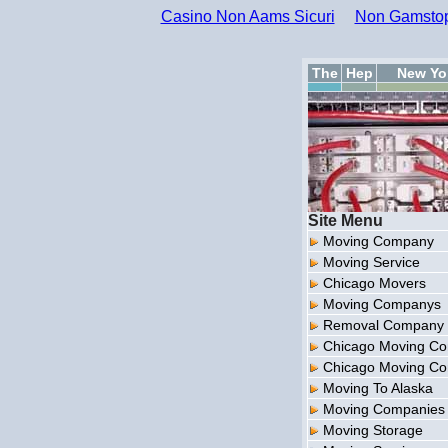
Casino Non Aams Sicuri
Non Gamstop
The
Hep
New Yo
Site Menu
Moving Company
Moving Service
Chicago Movers
Moving Companys
Removal Company
Chicago Moving C
Chicago Moving C
Moving To Alaska
Moving Companies
Moving Storage