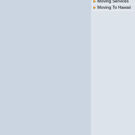
Moving Services
Moving To Hawaii