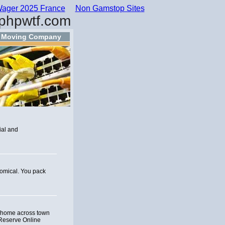
ager 2025 France
Non Gamstop Sites
phpwtf.com
s Moving Company
ial and
nomical. You pack
r home across town
 Reserve Online