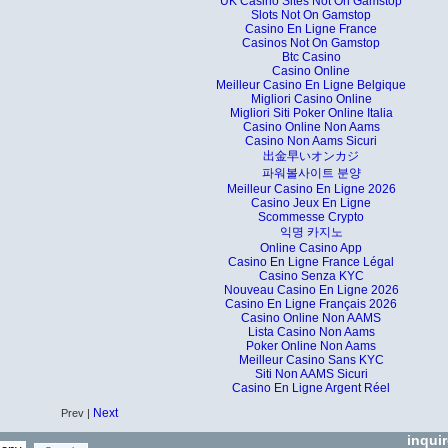
UK Casino Sites Not On Gamstop
Slots Not On Gamstop
Casino En Ligne France
Casinos Not On Gamstop
Btc Casino
Casino Online
Meilleur Casino En Ligne Belgique
Migliori Casino Online
Migliori Siti Poker Online Italia
Casino Online Non Aams
Casino Non Aams Sicuri
出金早いオンカジ
파워볼사이트 분양
Meilleur Casino En Ligne 2026
Casino Jeux En Ligne
Scommesse Crypto
익명 카지노
Online Casino App
Casino En Ligne France Légal
Casino Senza KYC
Nouveau Casino En Ligne 2026
Casino En Ligne Français 2026
Casino Online Non AAMS
Lista Casino Non Aams
Poker Online Non Aams
Meilleur Casino Sans KYC
Siti Non AAMS Sicuri
Casino En Ligne Argent Réel
Next
Prev |
inqui