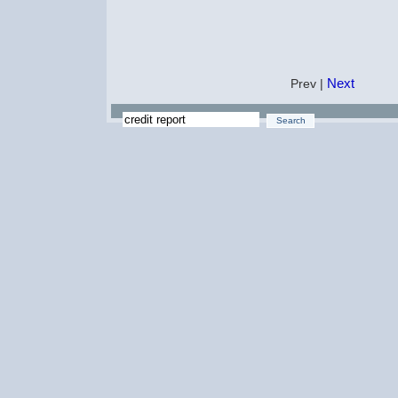
Next
Prev |