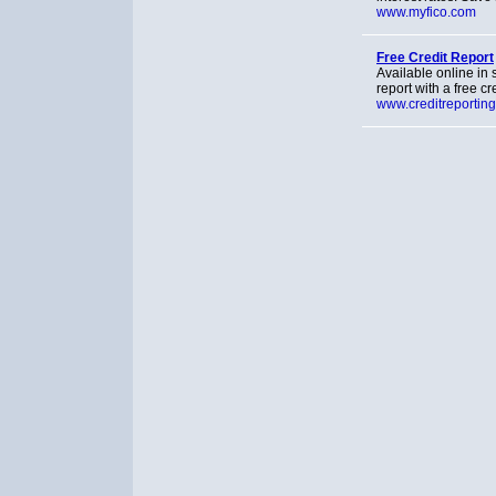
www.myfico.com
Free Credit Report
Available online in 
report with a free cr
www.creditreportin