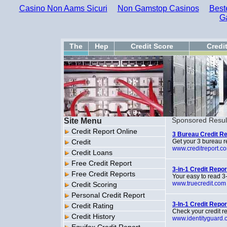
Casino Non Aams Sicuri
Non Gamstop Casinos
Best
G
The
Hep
Credit Score
Credi
Site Menu
Sponsored Resul
Credit Report Online
3 Bureau Credit Re
Credit
Get your 3 bureau re
www.creditreport.c
Credit Loans
Free Credit Report
3-in-1 Credit Repo
Free Credit Reports
Your easy to read 3-
www.truecredit.com
Credit Scoring
Personal Credit Report
3-In-1 Credit Repo
Credit Rating
Check your credit re
Credit History
www.identityguard.