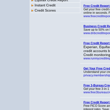
Equifax Credit Report
Instant Credit
Free Credit Report
Get your free credit
Credit Scores
online in seconds. F
www.freecreditrepo
Business Credit R
Save up to 50% on D
www.dnbcreditrepor
Free Credit Report 
Experian, Equifax
credit accounts 
Credit monitoring
www.runmycreditre
Get Your Free Cred
Understand your cred
privacy.membershi
Free 3-Bureau Cre
Get your free 3-in-1
www.free3bureaucre
Free Credit Report
Free FICO Score and
interest rates. Sav