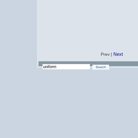
Next
Prev |