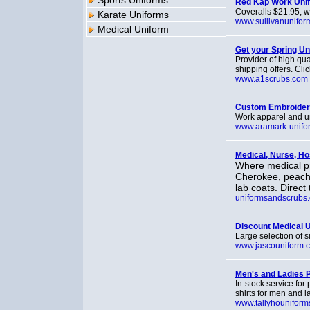
Sports Uniforms
Red Kap Work Uni
Coveralls $21.95, w
Karate Uniforms
www.sullivanunifor
Medical Uniform
Get your Spring U
Provider of high qua
shipping offers. Clic
www.a1scrubs.com
Custom Embroider
Work apparel and un
www.aramark-unifo
Medical, Nurse, Ho
Where medical pr
Cherokee, peach
lab coats. Direct
uniformsandscrubs
Discount Medical 
Large selection of 
www.jascouniform.
Men's and Ladies P
In-stock service for 
shirts for men and l
www.tallyhouniform