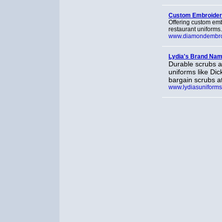
Custom Embroider
Offering custom emb
restaurant uniforms
www.diamondembro
Lydia's Brand Nam
Durable scrubs a
uniforms like Di
bargain scrubs a
www.lydiasuniform