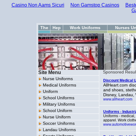
Casino Non Aams Sicuri
Non Gamstop Casinos
Best
G
The
Hep
Work Uniforms
Nurses Un
Site Menu
Sponsored Resul
Nurse Uniforms
Discount Medical 
Medical Uniforms
AllHeart.com dis
and shoes, steth
Uniform
Disney, Landau,
School Uniforms
www.allheart.com
Military Uniforms
School Uniform
Uniforms - Industri
Uniforms - medical, 
Nurse Uniform
apparel. Work clothe
Soccer Uniforms
www.automotivewo
Landau Uniforms