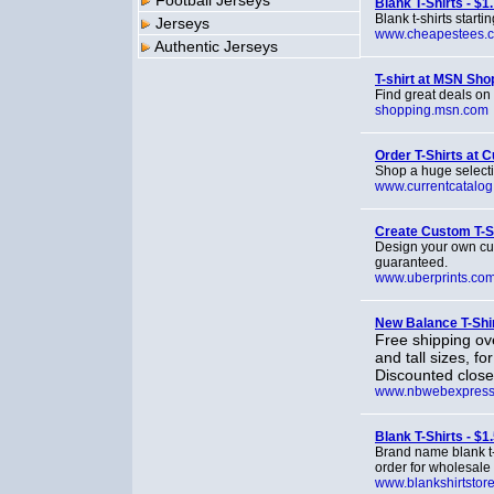
Football Jerseys
Blank T-Shirts - $1
Blank t-shirts star
Jerseys
www.cheapestees.
Authentic Jerseys
T-shirt at MSN Sho
Find great deals on
shopping.msn.com
Order T-Shirts at 
Shop a huge selectio
www.currentcatalo
Create Custom T-Sh
Design your own cus
guaranteed.
www.uberprints.co
New Balance T-Shi
Free shipping ove
and tall sizes, f
Discounted close
www.nbwebexpress
Blank T-Shirts - $1
Brand name blank t-
order for wholesale 
www.blankshirtstor