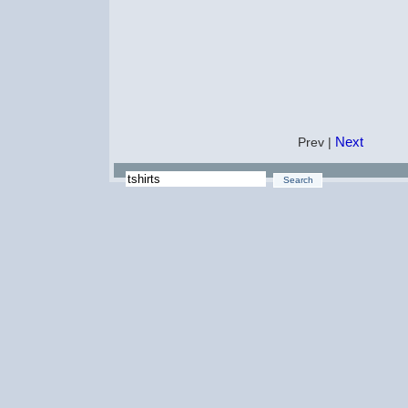
Next
Prev |