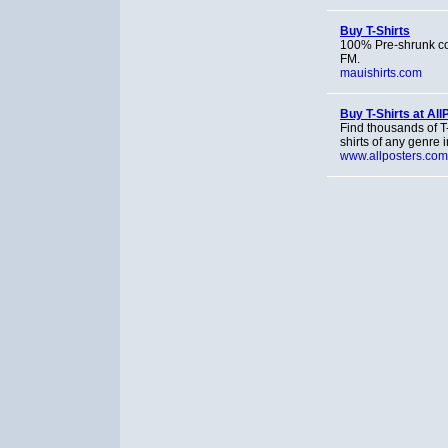
Buy T-Shirts
100% Pre-shrunk cot
FM.
mauishirts.com
Buy T-Shirts at Al
Find thousands of T-
shirts of any genre
www.allposters.com