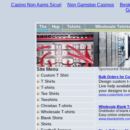
Casino Non Aams Sicuri
Non Gamstop Casinos
Best
G
The
Hep
Tshirts
Wholesale Tshirt
Site Menu
Sponsored Resul
Custom T Shirt
Bulk Orders for Cu
T Shirts
Design custom t-s
Live help availa
T-shirts
your designs to o
Tee Shirts
www.customink.co
Teeshirts
Christian T-shirts
Wholesale Blank T-s
Distributor of blank
Wholesale T-shirts
Easy online orderi
Blank Shirts
www.blankshirts.co
Shirts