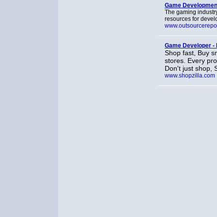
Game Development
The gaming industry
resources for devel
www.outsourcerepo
Game Developer - 
Shop fast, Buy s
stores. Every pr
Don't just shop, 
www.shopzilla.com