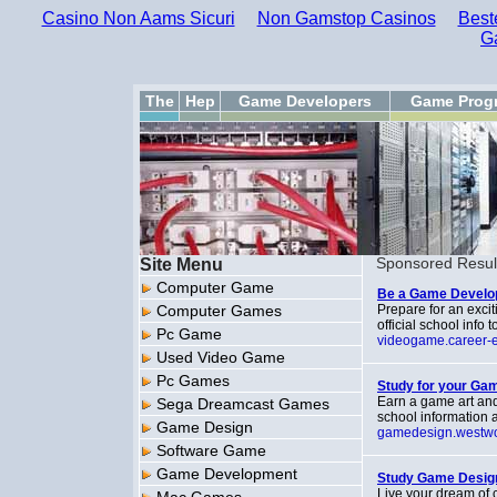
Casino Non Aams Sicuri
Non Gamstop Casinos
Best
G
The
Hep
Game Developers
Game Prog
Site Menu
Sponsored Resul
Computer Game
Be a Game Develo
Computer Games
Prepare for an exci
official school info t
Pc Game
videogame.career-
Used Video Game
Pc Games
Study for your Ga
Earn a game art and
Sega Dreamcast Games
school information a
Game Design
gamedesign.westwo
Software Game
Game Development
Study Game Design 
Live your dream of