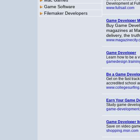
Mac Games
Development at Full
Game Software
www.fullsail.com
Filemaker Developers
Game Developer M
Buy Game Develo
magazines at Maga
delivery, the trut
www.magazinecity.
Game Developer
Learn how to be a v
gamedesign.training
Be a Game Develo
Get on the fast tra
accredited school a
www.collegesurfing
Earn Your Game D
Study game develop
game-development.
Game Developer I
Save on video game
shopping.msn.com