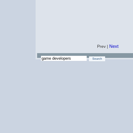
Next
Prev |