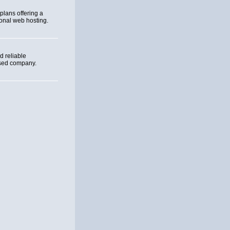
plans offering a
sonal web hosting.
 reliable
ased company.