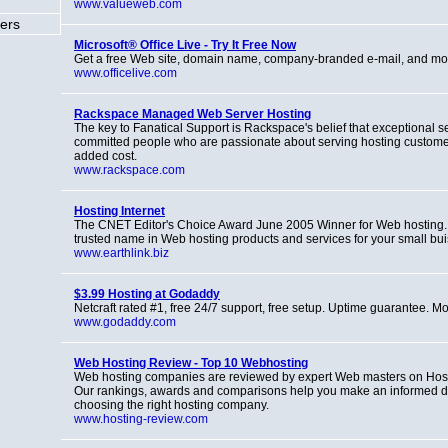
www.valueweb.com
ers
Microsoft® Office Live - Try It Free Now
Get a free Web site, domain name, company-branded e-mail, and mo
www.officelive.com
Rackspace Managed Web Server Hosting
The key to Fanatical Support is Rackspace's belief that exceptional se
committed people who are passionate about serving hosting customers
added cost.
www.rackspace.com
Hosting Internet
The CNET Editor's Choice Award June 2005 Winner for Web hosting. 
trusted name in Web hosting products and services for your small bui
www.earthlink.biz
$3.99 Hosting at Godaddy
Netcraft rated #1, free 24/7 support, free setup. Uptime guarantee. Mo
www.godaddy.com
Web Hosting Review - Top 10 Webhosting
Web hosting companies are reviewed by expert Web masters on Hos
Our rankings, awards and comparisons help you make an informed d
choosing the right hosting company.
www.hosting-review.com