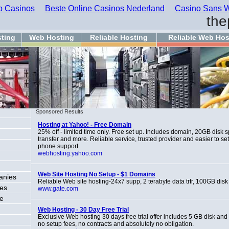
 Casinos
Beste Online Casinos Nederland
Casino Sans W
the
ting
Web Hosting
Reliable Hosting
Reliable Web Hos
Sponsored Results
Hosting at Yahoo! - Free Domain
25% off - limited time only. Free set up. Includes domain, 20GB disk
transfer and more. Reliable service, trusted provider and easier to se
phone support.
webhosting.yahoo.com
Web Site Hosting No Setup - $1 Domains
anies
Reliable Web site hosting-24x7 supp, 2 terabyte data trfr, 100GB disk
ces
www.gate.com
ce
Web Hosting - 30 Day Free Trial
Exclusive Web hosting 30 days free trial offer includes 5 GB disk and
no setup fees, no contracts and absolutely no obligation.