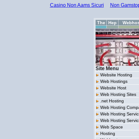
Casino Non Aams Sicuri
Non Gamstop
The
Hep
Webhos
Site Menu
Website Hosting
Web Hostings
Website Host
Web Hosting Sites
.net Hosting
Web Hosting Comp
Web Hosting Servi
Web Hosting Servi
Web Space
Hosting