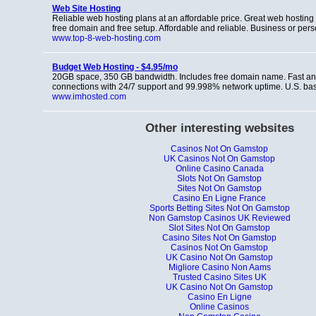
Web Site Hosting
Reliable web hosting plans at an affordable price. Great web hosting 
free domain and free setup. Affordable and reliable. Business or per
www.top-8-web-hosting.com
Budget Web Hosting - $4.95/mo
20GB space, 350 GB bandwidth. Includes free domain name. Fast and
connections with 24/7 support and 99.998% network uptime. U.S. b
www.imhosted.com
Other interesting websites
Casinos Not On Gamstop
UK Casinos Not On Gamstop
Online Casino Canada
Slots Not On Gamstop
Sites Not On Gamstop
Casino En Ligne France
Sports Betting Sites Not On Gamstop
Non Gamstop Casinos UK Reviewed
Slot Sites Not On Gamstop
Casino Sites Not On Gamstop
Casinos Not On Gamstop
UK Casino Not On Gamstop
Migliore Casino Non Aams
Trusted Casino Sites UK
UK Casino Not On Gamstop
Casino En Ligne
Online Casinos