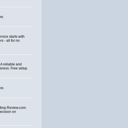
re.
rvice starts with
 - all for no
A reliable and
sness. Free setup.
re.
ting-Review.com.
ecision on