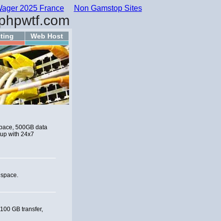
ager 2025 France
Non Gamstop Sites
phpwtf.com
ting
Web Host
 space, 500GB data
tup with 24x7
 space.
 100 GB transfer,