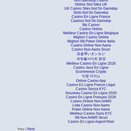
Non Gamstop Casino
Online Slot Sites UK
UK Casino Sites Not On Gamstop
Slots Not On Gamstop
Casino En Ligne France
Casinos Not On Gamstop
Btc Casino
Casino Online
Meilleur Casino En Ligne Belgique
Migliori Casino Online
Migliori Siti Poker Online Italia
Casino Online Non Aams
Casino Non Aams Sicuri
出金早いオンカジ
파워볼사이트 분양
Meilleur Casino En Ligne 2026
Casino Jeux En Ligne
Scommesse Crypto
익명 카지노
Online Casino App
Casino En Ligne France Légal
Casino Senza KYC
Nouveau Casino En Ligne 2026
Casino En Ligne Français 2026
Casino Online Non AAMS
Lista Casino Non Aams
Poker Online Non Aams
Meilleur Casino Sans KYC
Siti Non AAMS Sicuri
Casino En Ligne Argent Réel
Next
Prev |