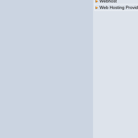
Webhost
Web Hosting Provid