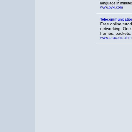
language in minute
www.byki.com
Telecommunication
Free online tuto
networking. One-
frames, packets,
www.teracomtraini