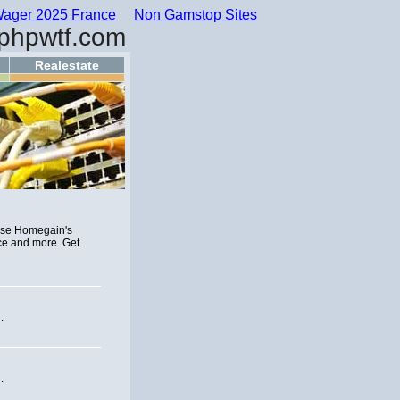
ager 2025 France
Non Gamstop Sites
phpwtf.com
Realestate
Use Homegain's
ce and more. Get
.
.