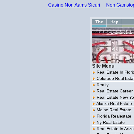
Casino Non Aams Sicuri
Non Gamstop
The
Hep
Site Menu
Real Estate In Flori
Colorado Real Esta
Realty
Real Estate Career
Real Estate New Yo
Alaska Real Estate
Maine Real Estate
Florida Realestate
Ny Real Estate
Real Estate In Ariz