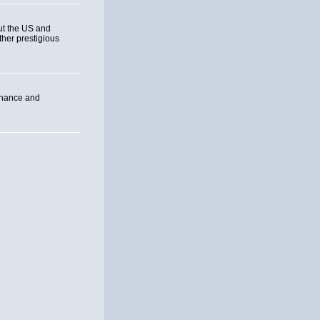
ut the US and
ther prestigious
inance and