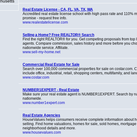
husetts
Real Estate License - CA, FL, VA, TX, WA
Accredited real estate license school with high pass rate and 110%
promise - request free info.
www.realestatelicense.com
Selling a Home? Free REALTOR® Search
Find the right REALTOR® for you. Get competing proposals from top l
agents. Compare commission, sales history and more before you ch
nationwide service. Affiliate.
www.sell-my-home.net
Commercial Real Estate for Sale
Search over 100,000 commercial properties for sale on costar.com. C
include office, industrial, retail, shopping centers, multifamily, and lan
www.costar.com
NUMBER1EXPERT - Real Estate
Make sure your real estate agent is NUMBER1EXPERT. Search by n
nationwide.
www.number1expert.com
Real Estate Agencies
HouseValues helps consumers receive complete information about 
selling. Find home valuations, homes for sale, sold homes, mortgage 
neighborhood details and more.
www.housevalues.com