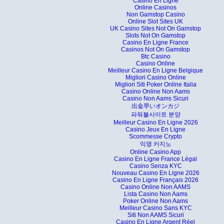
Casino En Ligne
Online Casinos
Non Gamstop Casino
Online Slot Sites UK
UK Casino Sites Not On Gamstop
Slots Not On Gamstop
Casino En Ligne France
Casinos Not On Gamstop
Btc Casino
Casino Online
Meilleur Casino En Ligne Belgique
Migliori Casino Online
Migliori Siti Poker Online Italia
Casino Online Non Aams
Casino Non Aams Sicuri
出金早いオンカジ
파워볼사이트 분양
Meilleur Casino En Ligne 2026
Casino Jeux En Ligne
Scommesse Crypto
익명 카지노
Online Casino App
Casino En Ligne France Légal
Casino Senza KYC
Nouveau Casino En Ligne 2026
Casino En Ligne Français 2026
Casino Online Non AAMS
Lista Casino Non Aams
Poker Online Non Aams
Meilleur Casino Sans KYC
Siti Non AAMS Sicuri
Casino En Ligne Argent Réel