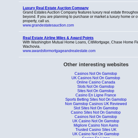
Luxury Real Estate Auction Company
Grand Estates Auction Company features luxury real estate througho
beyond. If you are planning to purchase or market a luxury home or o
property, call us.
www.grandestatesauction.com
Real Estate Airline Miles & Award Points
With Washington Mutual Home Loans, CitiMortgage, Chase Home F
Wachovia.
www.awardsformortgageandrealestate.com
Other interesting websites
Casinos Not On Gamstop
UK Casinos Not On Gamstop
Online Casino Canada
Slots Not On Gamstop
Sites Not On Gamstop
Casino En Ligne France
Sports Betting Sites Not On Gamstop
Non Gamstop Casinos UK Reviewed
Slot Sites Not On Gamstop
Casino Sites Not On Gamstop
Casinos Not On Gamstop
UK Casino Not On Gamstop
Migliore Casino Non Aams
Trusted Casino Sites UK
UK Casino Not On Gamstop