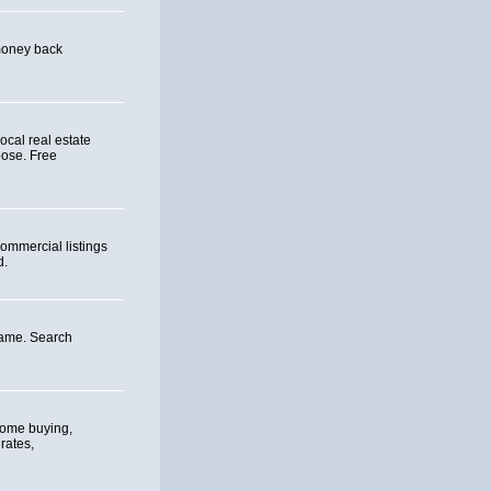
 money back
ocal real estate
oose. Free
ommercial listings
d.
ame. Search
home buying,
rates,