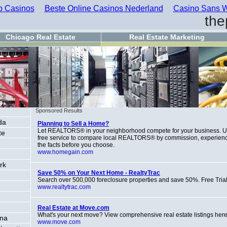
 Casinos
Beste Online Casinos Nederland
Casino Sans W
the
Chicago Real Estate
Real Estate Marketing
Sponsored Results
da
Planning to Sell a Home?
Let REALTORS® in your neighborhood compete for your business. 
te
free service to compare local REALTORS® by commission, experien
the facts before you choose.
www.homegain.com
rk
Save 50% on Your Next Home - RealtyTrac
Search over 500,000 foreclosure properties and save 50%. Free Trial
www.realtytrac.com
Real Estate at Move.com
What's your next move? View comprehensive real estate listings here
ona
www.move.com