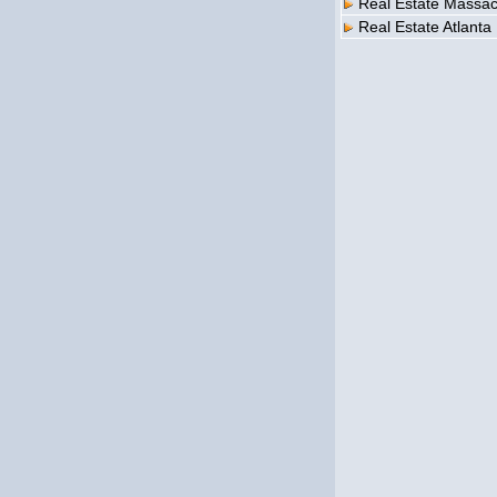
Real Estate Massac
Real Estate Atlanta