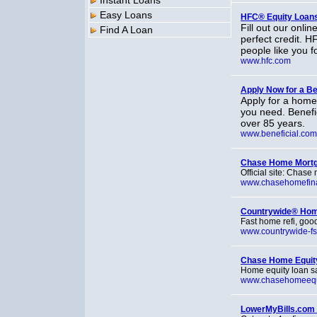
Instant Loans
Easy Loans
HFC® Equity Loans
Fill out our onli
Find A Loan
perfect credit. H
people like you f
www.hfc.com
Apply Now for a Be
Apply for a home
you need. Benefic
over 85 years.
www.beneficial.com
Chase Home Mort
Official site: Chase
www.chasehomefin
Countrywide® Ho
Fast home refi, good
www.countrywide-fs
Chase Home Equity
Home equity loan sal
www.chasehomeequ
LowerMyBills.com 