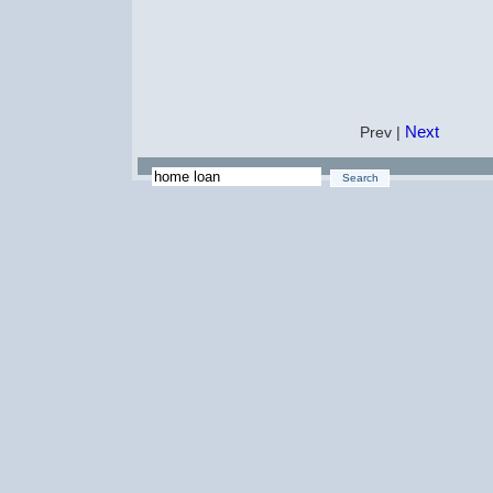
Next
Prev |