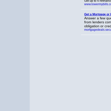
Get up to 4 refinanc
www.lowermybills.
Get a Mortgage or
Answer a few que
from lenders com
obligation or cre
mortgagedeals.secu