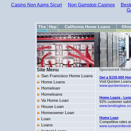
Casino Non Aams Sicuri
Non Gamstop Casinos
Best
G
The
Hep
California Home Loans
Ohi
Site Menu
Sponsored Resul
San Francisco Home Loans
Get a $150,000 Ho
Home Loans
Visit Quicken Loans
www.quickenloans
Homeloan
Homeloans
Home Loans - Len
Va Home Loan
93% customer satisfa
www.lendingtree.c
House Loan
Homeowner Loan
Home Loan
Loan
Competitive rates a
Loans
www.surepointlend