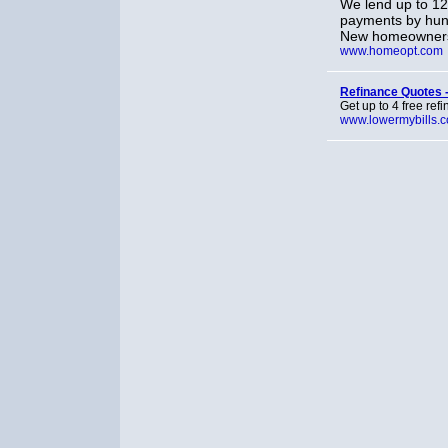
We lend up to 1
payments by hund
New homeowners 
www.homeopt.com
Refinance Quotes 
Get up to 4 free re
www.lowermybills.