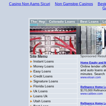
Casino Non Aams Sicuri
Non Gamstop Casinos
Best
G
The
Hep
Colorado Loans
Best Loans
L
Site Menu
Sponsored Resul
Instant Loans
Home Equity and 
Money Loans
Online lender of
and auto loans at
Easy Loans
minutes. Search 
Credit Loans
www.eloan.com
Signature Loans
Florida Loans
Refinance Home L
$170,000 Refinance 
Uk Loans
www.calibex.com
Loans Uk
Utah Loans
Refinance Home L