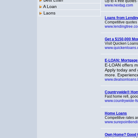
Best Loan
Up to 4 free quotes -
www.nextag.com
A Loan
Laons
Loans from Lendi
Competitive quotes 
www.lendingtree.c
Get a $150,000 Mo
Visit Quicken Loans
www.quickenloans
E-LOAN: Mortgage
E-LOAN offers mo
Apply today and 
more. Experience
www.dealsonloans.
Countrywide® Ho
Fast home refi, good
www.countrywide-fs
Home Loans
Competitive rates a
www.surepointlend
Own Home? Good C