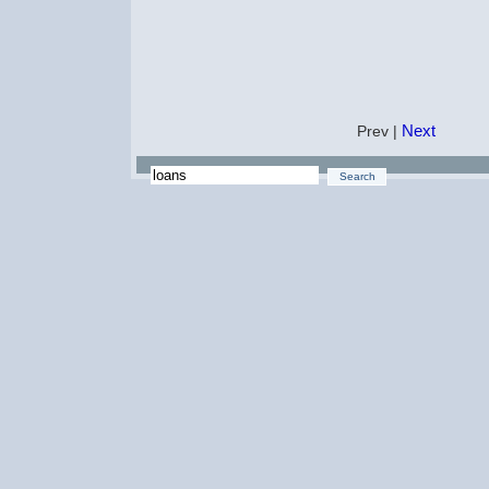
Next
Prev |