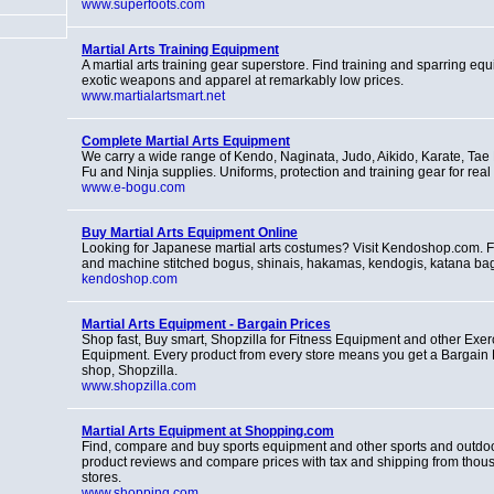
www.superfoots.com
Martial Arts Training Equipment
A martial arts training gear superstore. Find training and sparring eq
exotic weapons and apparel at remarkably low prices.
www.martialartsmart.net
Complete Martial Arts Equipment
We carry a wide range of Kendo, Naginata, Judo, Aikido, Karate, Ta
Fu and Ninja supplies. Uniforms, protection and training gear for real m
www.e-bogu.com
Buy Martial Arts Equipment Online
Looking for Japanese martial arts costumes? Visit Kendoshop.com. F
and machine stitched bogus, shinais, hakamas, kendogis, katana b
kendoshop.com
Martial Arts Equipment - Bargain Prices
Shop fast, Buy smart, Shopzilla for Fitness Equipment and other Exer
Equipment. Every product from every store means you get a Bargain Pr
shop, Shopzilla.
www.shopzilla.com
Martial Arts Equipment at Shopping.com
Find, compare and buy sports equipment and other sports and outdo
product reviews and compare prices with tax and shipping from thous
stores.
www.shopping.com