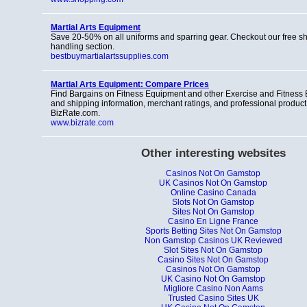
Martial Arts Equipment
Save 20-50% on all uniforms and sparring gear. Checkout our free s
handling section.
bestbuymartialartssupplies.com
Martial Arts Equipment: Compare Prices
Find Bargains on Fitness Equipment and other Exercise and Fitness 
and shipping information, merchant ratings, and professional product
BizRate.com.
www.bizrate.com
Other interesting websites
Casinos Not On Gamstop
UK Casinos Not On Gamstop
Online Casino Canada
Slots Not On Gamstop
Sites Not On Gamstop
Casino En Ligne France
Sports Betting Sites Not On Gamstop
Non Gamstop Casinos UK Reviewed
Slot Sites Not On Gamstop
Casino Sites Not On Gamstop
Casinos Not On Gamstop
UK Casino Not On Gamstop
Migliore Casino Non Aams
Trusted Casino Sites UK