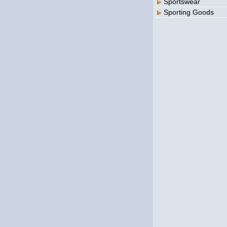
Sportswear
Sporting Goods