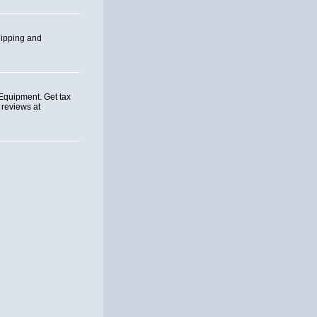
hipping and
Equipment. Get tax
 reviews at