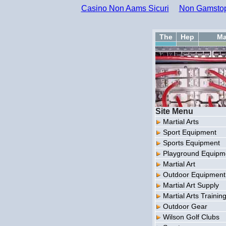
Casino Non Aams Sicuri
Non Gamstop
The
Hep
Ma
Site Menu
Martial Arts
Sport Equipment
Sports Equipment
Playground Equipm
Martial Art
Outdoor Equipment
Martial Art Supply
Martial Arts Trainin
Outdoor Gear
Wilson Golf Clubs