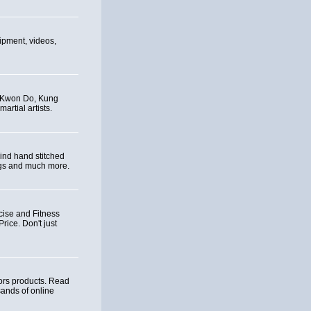
uipment, videos,
e Kwon Do, Kung
artial artists.
ind hand stitched
ags and much more.
cise and Fitness
ice. Don't just
ors products. Read
ands of online