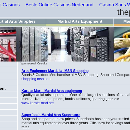
 Casinos
Beste Online Casinos Nederland
Casino Sans W
the
rtial Arts Supplies
Martial Arts Equipment
Mar
Sponsored Results
Arts Equipment Martial at MSN Shopping
Sports & Outdoor Merchandise at MSN Shopping. Shop and Compar
shopping.msn.com
ent
Karate-Mart - Martial Arts equipment
Quality martial arts equipment. One of the largest selections of martia
Internet. Karate equipment, books, uniforms, sparring gear, etc.
www.karate-mart.net
g
Superfoot's Martial Arts Superstore
Shop and compare our low prices. Superfoot's has been your trusted I
martial arts equipment for over three years. Click now for savings an
rates.