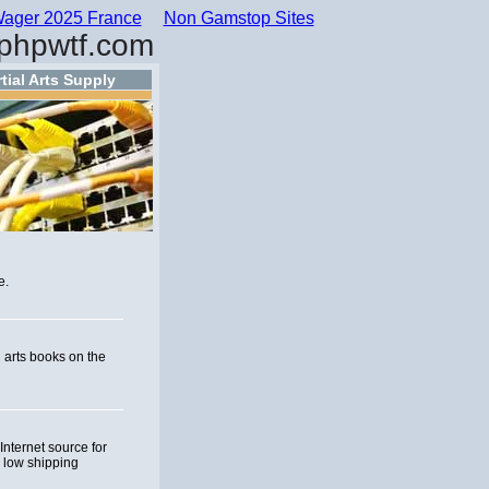
ager 2025 France
Non Gamstop Sites
phpwtf.com
tial Arts Supply
e.
l arts books on the
nternet source for
d low shipping