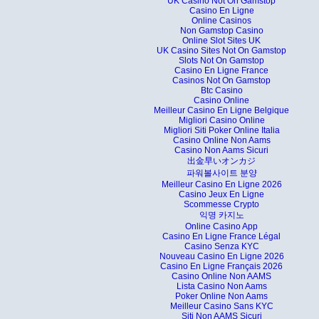
UK Casino Not On Gamstop
Casino En Ligne
Online Casinos
Non Gamstop Casino
Online Slot Sites UK
UK Casino Sites Not On Gamstop
Slots Not On Gamstop
Casino En Ligne France
Casinos Not On Gamstop
Btc Casino
Casino Online
Meilleur Casino En Ligne Belgique
Migliori Casino Online
Migliori Siti Poker Online Italia
Casino Online Non Aams
Casino Non Aams Sicuri
出金早いオンカジ
파워볼사이트 분양
Meilleur Casino En Ligne 2026
Casino Jeux En Ligne
Scommesse Crypto
익명 카지노
Online Casino App
Casino En Ligne France Légal
Casino Senza KYC
Nouveau Casino En Ligne 2026
Casino En Ligne Français 2026
Casino Online Non AAMS
Lista Casino Non Aams
Poker Online Non Aams
Meilleur Casino Sans KYC
Siti Non AAMS Sicuri