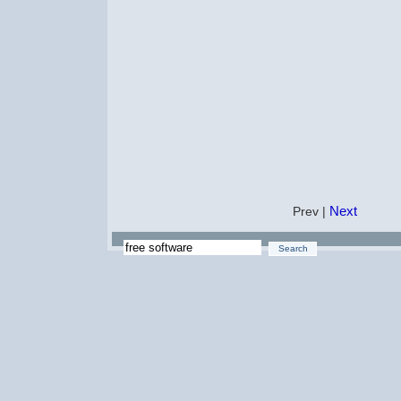
Next
Prev |