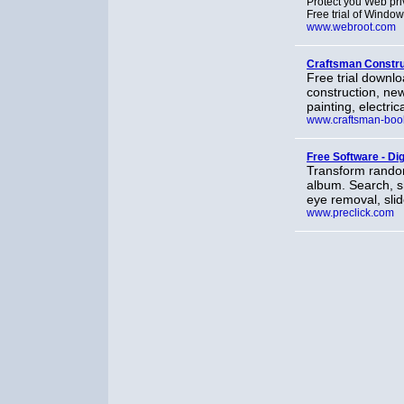
Protect you Web pri
Free trial of Window
www.webroot.com
Craftsman Constru
Free trial downlo
construction, new
painting, electric
www.craftsman-boo
Free Software - Dig
Transform random
album. Search, sh
eye removal, sli
www.preclick.com