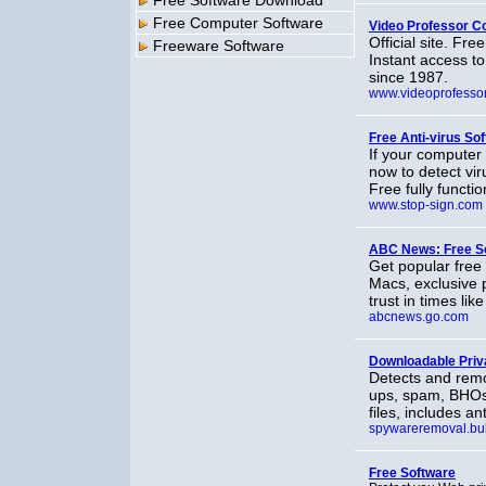
Free Software Download
Free Computer Software
Video Professor C
Official site. Fr
Freeware Software
Instant access to 
since 1987.
www.videoprofesso
Free Anti-virus So
If your computer
now to detect vi
Free fully functi
www.stop-sign.com
ABC News: Free S
Get popular fre
Macs, exclusive 
trust in times lik
abcnews.go.com
Downloadable Priv
Detects and remo
ups, spam, BHOs a
files, includes a
spywareremoval.bul
Free Software