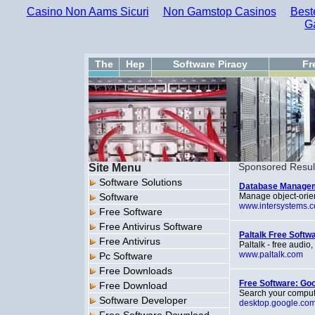
Casino Non Aams Sicuri
Non Gamstop Casinos
Best
G
The
Hep
Software Piracy
Fr
Site Menu
Sponsored Resul
Software Solutions
Database Managem
Software
Manage object-orie
www.intersystems.
Free Software
Free Antivirus Software
Paltalk Free Softw
Free Antivirus
Paltalk - free audi
www.paltalk.com
Pc Software
Free Downloads
Free Software: Go
Free Download
Search your computer
Software Developer
desktop.google.co