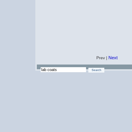
Next
Prev |