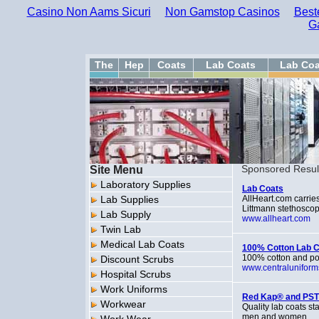
Casino Non Aams Sicuri
Non Gamstop Casinos
Best
G
The
Hep
Coats
Lab Coats
Lab Coa
Site Menu
Sponsored Resul
Laboratory Supplies
Lab Coats
Lab Supplies
AllHeart.com carries
Littmann stethoscop
Lab Supply
www.allheart.com
Twin Lab
Medical Lab Coats
100% Cotton Lab 
100% cotton and po
Discount Scrubs
www.centralunifor
Hospital Scrubs
Work Uniforms
Red Kap® and PST
Workwear
Quality lab coats s
men and women.