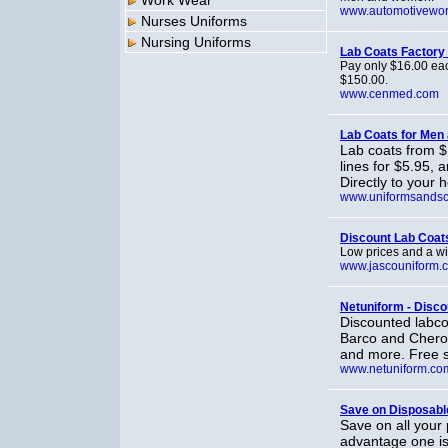
Work Wear
www.automotivewo
Nurses Uniforms
Nursing Uniforms
Lab Coats Factory 
Pay only $16.00 eac
$150.00.
www.cenmed.com
Lab Coats for Me
Lab coats from $
lines for $5.95,
Directly to your 
www.uniformsandsc
Discount Lab Coat
Low prices and a wi
www.jascouniform.
Netuniform - Disco
Discounted labc
Barco and Cherok
and more. Free s
www.netuniform.co
Save on Disposabl
Save on all your 
advantage one is