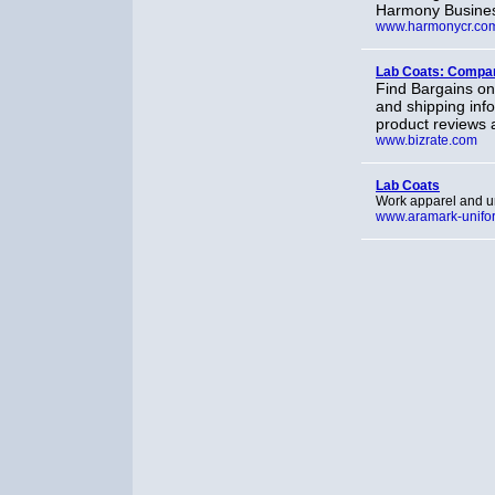
Harmony Busines
www.harmonycr.co
Lab Coats: Compar
Find Bargains on
and shipping info
product reviews 
www.bizrate.com
Lab Coats
Work apparel and un
www.aramark-unifo