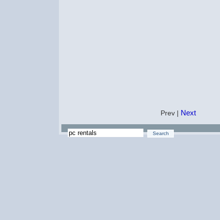
Next
Prev |