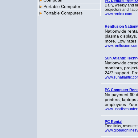
Computer
PC Rentals from $
Daily, weekly and m
Portable Computer
projectors and flat 
Portable Computers
www.rentex.com
Rentfusion Nation
Nationwide renta
plasma displays, 
more. Low rates
www.rentfusion.co
Sun Atlantic Techn
Nationwide corpo
monitors, project
24/7 support. Fr
www.sunatlantic.co
PC Computer Rent
No payment 60 da
printers, laptops 
employees. Your i
www.usadiscounters
PC Rental
Free links, resourc
www.globalonlines