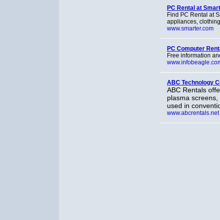
PC Rental at Smar
Find PC Rental at S
appliances, clothin
www.smarter.com
PC Computer Renta
Free information and
www.infobeagle.co
ABC Technology C
ABC Rentals offer
plasma screens,
used in conventi
www.abcrentals.net