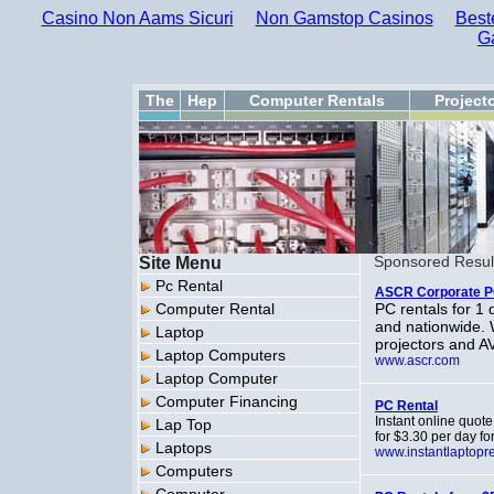
Casino Non Aams Sicuri
Non Gamstop Casinos
Best
G
The
Hep
Computer Rentals
Project
Site Menu
Sponsored Resul
Pc Rental
ASCR Corporate P
Computer Rental
PC rentals for 1 
and nationwide. 
Laptop
projectors and A
Laptop Computers
www.ascr.com
Laptop Computer
Computer Financing
PC Rental
Instant online quot
Lap Top
for $3.30 per day fo
Laptops
www.instantlaptopr
Computers