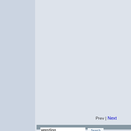
Next
Prev |