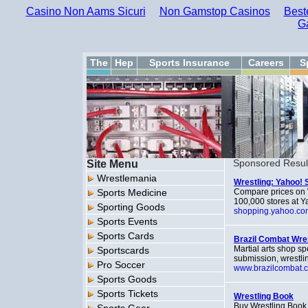
Casino Non Aams Sicuri
Non Gamstop Casinos
Best
G
The
Hep
Sports Insurance
Careers
S
Site Menu
Sponsored Resul
Wrestlemania
Wrestling: Yahoo! 
Sports Medicine
Compare prices on W
100,000 stores at 
Sporting Goods
shopping.yahoo.co
Sports Events
Sports Cards
Brazil Combat Wre
Martial arts shop sp
Sportscards
submission, wrestlin
Pro Soccer
www.brazilcombat.
Sports Goods
Sports Tickets
Wrestling Book
Buy Wrestling Book 