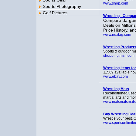
Sports Gear
www.shop.com
Sports Photography
Golf Pictures
Wrestling - Compa
Compare Bargain
Deals on Million
Price History, an
www.nextag.com
Wrestling Product
Sports & outdoor m
shopping.msn.com
Wrestling items fo
11569 available now
www.ebay.com
Wrestling Mats
Reconditioned/used,
martial arts and mor
www.matsmatsmats
Buy Wrestling Gear
Wrestle your best. C
www.sportsunlimite