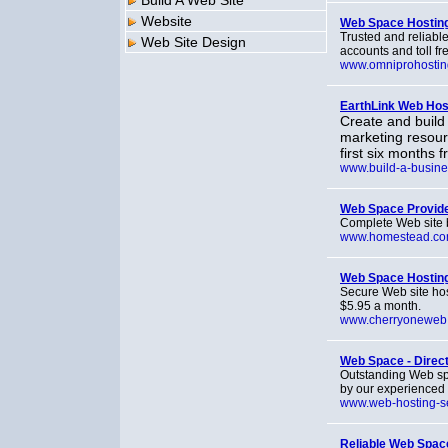
Build A Web Site
Website
Web Space Hostin
Trusted and reliabl
Web Site Design
accounts and toll fr
www.omniprohosti
EarthLink Web Host
Create and build
marketing resourc
first six months 
www.build-a-busine
Web Space Provid
Complete Web site bu
www.homestead.c
Web Space Hosting
Secure Web site ho
$5.95 a month.
www.cherryoneweb
Web Space - Direc
Outstanding Web spa
by our experienced s
www.web-hosting-s
Reliable Web Space