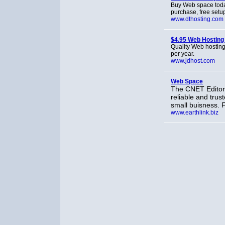
Buy Web space toda
purchase, free setup
www.dthosting.com
$4.95 Web Hosting
Quality Web hosting 
per year.
www.jdhost.com
Web Space
The CNET Editor
reliable and tru
small buisness. 
www.earthlink.biz