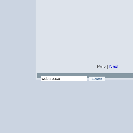
Next
Prev |