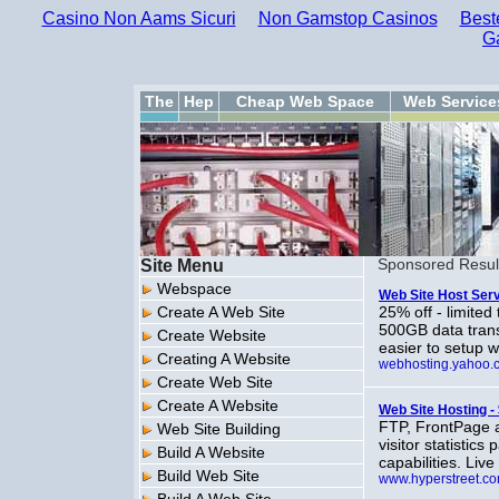
Casino Non Aams Sicuri
Non Gamstop Casinos
Best
G
The
Hep
Cheap Web Space
Web Service
Site Menu
Sponsored Resul
Webspace
Web Site Host Serv
Create A Web Site
25% off - limited
500GB data trans
Create Website
easier to setup 
Creating A Website
webhosting.yahoo.
Create Web Site
Create A Website
Web Site Hosting -
FTP, FrontPage 
Web Site Building
visitor statistic
Build A Website
capabilities. Liv
Build Web Site
www.hyperstreet.c