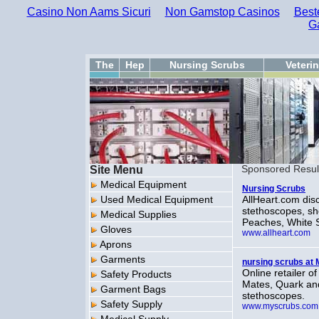
Casino Non Aams Sicuri
Non Gamstop Casinos
Best
G
The
Hep
Nursing Scrubs
Veteri
Site Menu
Sponsored Resul
Medical Equipment
Nursing Scrubs
Used Medical Equipment
AllHeart.com dis
stethoscopes, sh
Medical Supplies
Peaches, White 
Gloves
www.allheart.com
Aprons
Garments
nursing scrubs a
Online retailer 
Safety Products
Mates, Quark and
Garment Bags
stethoscopes.
Safety Supply
www.myscrubs.com