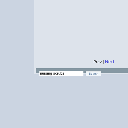
Next
Prev |