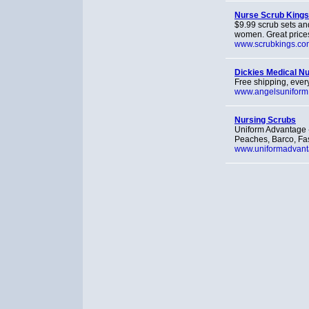
Nurse Scrub Kings
$9.99 scrub sets and
women. Great price
www.scrubkings.co
Dickies Medical N
Free shipping, every
www.angelsuniform
Nursing Scrubs
Uniform Advantage 
Peaches, Barco, Fas
www.uniformadvan