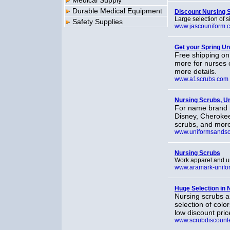
Medical Supply
Durable Medical Equipment
Discount Nursing 
Large selection of 
Safety Supplies
www.jascouniform.
Get your Spring U
Free shipping on 
more for nurses o
more details.
www.a1scrubs.com
Nursing Scrubs, U
For name brand n
Disney, Cherokee
scrubs, and more 
www.uniformsands
Nursing Scrubs
Work apparel and un
www.aramark-unifo
Huge Selection in 
Nursing scrubs a
selection of colo
low discount pric
www.scrubdiscount