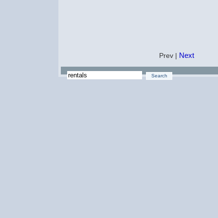
Next
Prev |