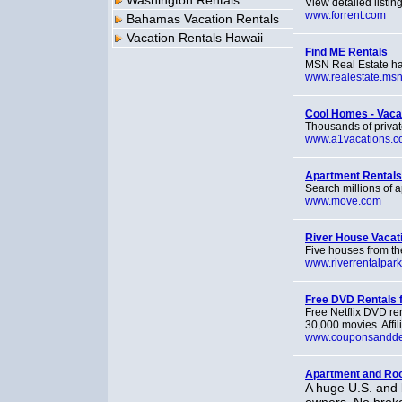
Washington Rentals
View detailed listi
www.forrent.com
Bahamas Vacation Rentals
Vacation Rentals Hawaii
Find ME Rentals
MSN Real Estate has
www.realestate.ms
Cool Homes - Vaca
Thousands of privat
www.a1vacations.
Apartment Rentals
Search millions of a
www.move.com
River House Vacati
Five houses from th
www.riverrentalpar
Free DVD Rentals f
Free Netflix DVD re
30,000 movies. Affili
www.couponsandde
Apartment and Roo
A huge U.S. and