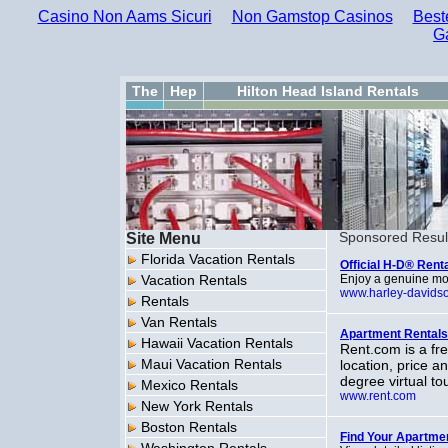
Casino Non Aams Sicuri
Non Gamstop Casinos
Best
G
The
Hep
Hilton Head Island Rentals
Site Menu
Sponsored Resul
Florida Vacation Rentals
Official H-D® Renta
Vacation Rentals
Enjoy a genuine mo
www.harley-davids
Rentals
Van Rentals
Apartment Rentals
Hawaii Vacation Rentals
Rent.com is a fre
Maui Vacation Rentals
location, price a
degree virtual t
Mexico Rentals
www.rent.com
New York Rentals
Boston Rentals
Find Your Apartme