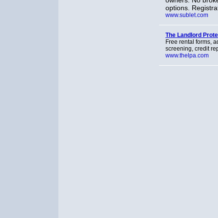
owners. No broke
options. Registra
www.sublet.com
The Landlord Prot
Free rental forms, a
screening, credit r
www.thelpa.com