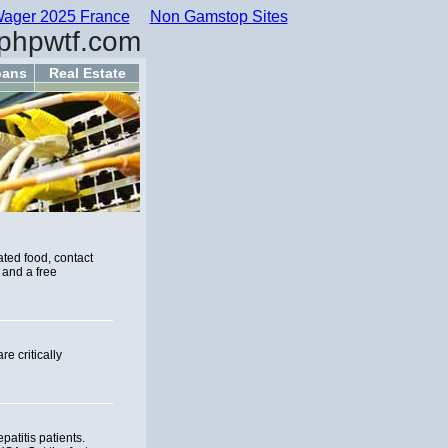
ager 2025 France
Non Gamstop Sites
phpwtf.com
oans
Real Estate
ated food, contact
 and a free
e critically
patitis patients.