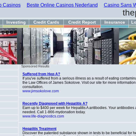
 Casinos
Beste Online Casinos Nederland
Casino Sans W
the
Investing
Credit Cards
Credit Report
Insurance
L
Sponsored Results
Suffered from Hep A?
If you've suffered from a serious illness as a result of eating contamin
the Law Offices of James Sokolove. Visit our site for more information
consultation.
www.jimsokolove.com
Recently Diagnosed with Hepatitis A?
Earn up to $400 per week for Hepatitis A antibodies. Your antibodies ar
needed. Call 1-866-mydonation today.
www.life-diagnostics.com
Hepatitis Treatment
Discover the patented substance shown in tests to be beneficial for he