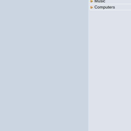
Music
Computers