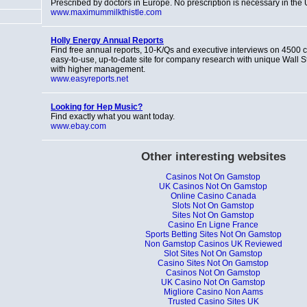
Prescribed by doctors in Europe. No prescription is necessary in the 
www.maximummilkthistle.com
Holly Energy Annual Reports
Find free annual reports, 10-K/Qs and executive interviews on 4500
easy-to-use, up-to-date site for company research with unique Wall St
with higher management.
www.easyreports.net
Looking for Hep Music?
Find exactly what you want today.
www.ebay.com
Other interesting websites
Casinos Not On Gamstop
UK Casinos Not On Gamstop
Online Casino Canada
Slots Not On Gamstop
Sites Not On Gamstop
Casino En Ligne France
Sports Betting Sites Not On Gamstop
Non Gamstop Casinos UK Reviewed
Slot Sites Not On Gamstop
Casino Sites Not On Gamstop
Casinos Not On Gamstop
UK Casino Not On Gamstop
Migliore Casino Non Aams
Trusted Casino Sites UK