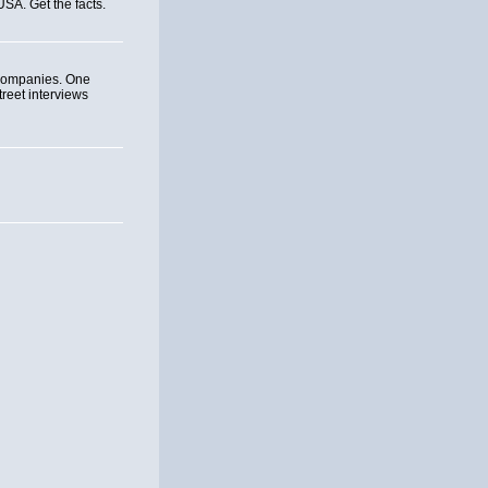
USA. Get the facts.
 companies. One
reet interviews