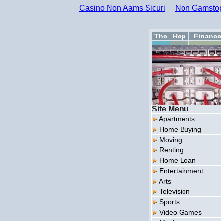
Casino Non Aams Sicuri
Non Gamstop
The
Hep
Finance
Site Menu
Apartments
Home Buying
Moving
Renting
Home Loan
Entertainment
Arts
Television
Sports
Video Games