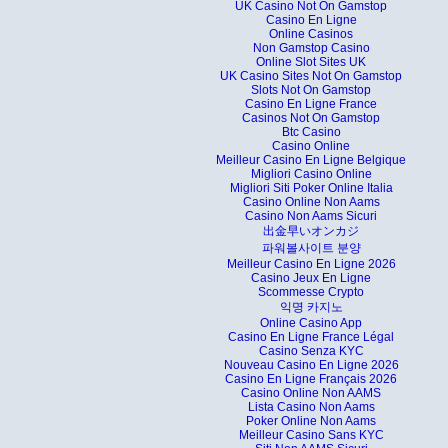
UK Casino Not On Gamstop
Casino En Ligne
Online Casinos
Non Gamstop Casino
Online Slot Sites UK
UK Casino Sites Not On Gamstop
Slots Not On Gamstop
Casino En Ligne France
Casinos Not On Gamstop
Btc Casino
Casino Online
Meilleur Casino En Ligne Belgique
Migliori Casino Online
Migliori Siti Poker Online Italia
Casino Online Non Aams
Casino Non Aams Sicuri
出金早いオンカジ
파워볼사이트 분양
Meilleur Casino En Ligne 2026
Casino Jeux En Ligne
Scommesse Crypto
익명 카지노
Online Casino App
Casino En Ligne France Légal
Casino Senza KYC
Nouveau Casino En Ligne 2026
Casino En Ligne Français 2026
Casino Online Non AAMS
Lista Casino Non Aams
Poker Online Non Aams
Meilleur Casino Sans KYC