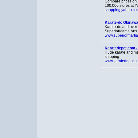
Compare prices on K
100,000 stores at 
shopping.yahoo.co
Karate-do Okinawa
Karate-do and over 
SuperiorMartialArts
www.superiormartia
Karatedepot.com - 
Huge karate and mar
shipping.
www.karatedepot.c