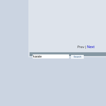
Next
Prev |