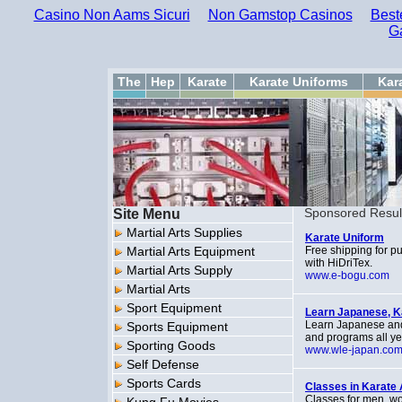
Casino Non Aams Sicuri
Non Gamstop Casinos
Best
G
The
Hep
Karate
Karate Uniforms
Kar
Site Menu
Sponsored Resul
Martial Arts Supplies
Karate Uniform
Martial Arts Equipment
Free shipping for p
with HiDriTex.
Martial Arts Supply
www.e-bogu.com
Martial Arts
Sport Equipment
Learn Japanese, Ka
Learn Japanese and 
Sports Equipment
and programs all yea
Sporting Goods
www.wle-japan.co
Self Defense
Sports Cards
Classes in Karate
Classes for men, wo