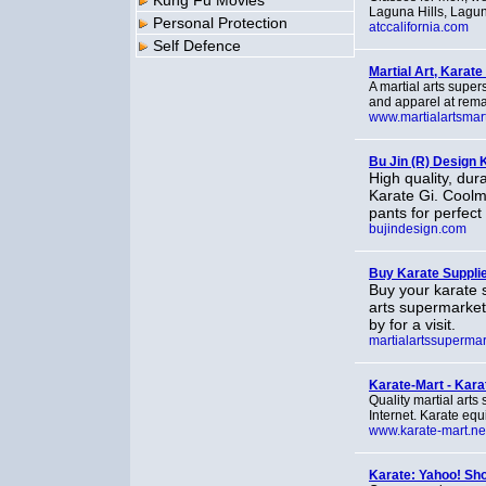
Kung Fu Movies
Laguna Hills, Lagun
Personal Protection
atccalifornia.com
Self Defence
Martial Art, Karate
A martial arts supe
and apparel at rema
www.martialartsmart
Bu Jin (R) Design 
High quality, du
Karate Gi. Coolma
pants for perfect
bujindesign.com
Buy Karate Supplie
Buy your karate 
arts supermarket 
by for a visit.
martialartssuperma
Karate-Mart - Kara
Quality martial arts
Internet. Karate equ
www.karate-mart.ne
Karate: Yahoo! Sh