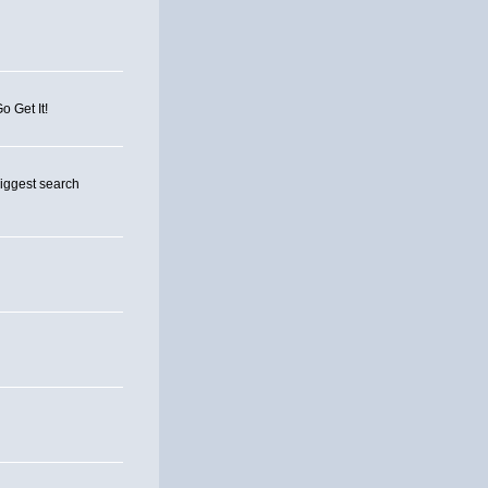
o Get It!
biggest search