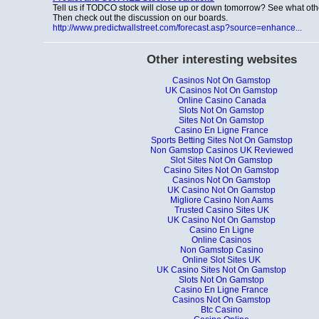
Tell us if TODCO stock will close up or down tomorrow? See what othe
Then check out the discussion on our boards.
http://www.predictwallstreet.com/forecast.asp?source=enhance...
Other interesting websites
Casinos Not On Gamstop
UK Casinos Not On Gamstop
Online Casino Canada
Slots Not On Gamstop
Sites Not On Gamstop
Casino En Ligne France
Sports Betting Sites Not On Gamstop
Non Gamstop Casinos UK Reviewed
Slot Sites Not On Gamstop
Casino Sites Not On Gamstop
Casinos Not On Gamstop
UK Casino Not On Gamstop
Migliore Casino Non Aams
Trusted Casino Sites UK
UK Casino Not On Gamstop
Casino En Ligne
Online Casinos
Non Gamstop Casino
Online Slot Sites UK
UK Casino Sites Not On Gamstop
Slots Not On Gamstop
Casino En Ligne France
Casinos Not On Gamstop
Btc Casino