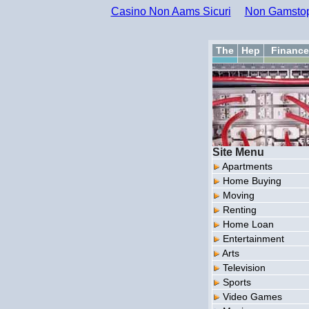
Casino Non Aams Sicuri
Non Gamstop
The
Hep
Finance
Site Menu
Apartments
Home Buying
Moving
Renting
Home Loan
Entertainment
Arts
Television
Sports
Video Games