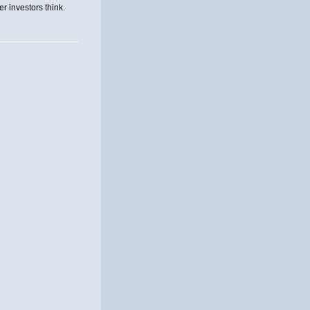
r investors think.