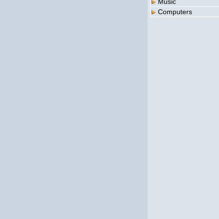
Music
Computers