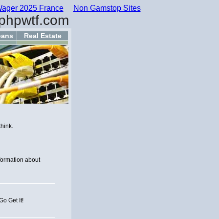
ager 2025 France
Non Gamstop Sites
phpwtf.com
oans
Real Estate
hink.
formation about
Go Get It!