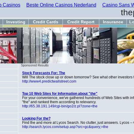
 Casinos
Beste Online Casinos Nederland
Casino Sans W
the
Investing
Credit Cards
Credit Report
Insurance
L
Sponsored Results
Stock Forecasts For: The
Will The stock close up or down tomorrow? See what other investors t
http://www4.predictwallstreet.com
Top 10 Web Sites for Information about "the"
For your convenience, we've gathered hundreds of Web Sites with in
"the" and ranked them according to relevancy.
http://65.38.191.149/cgi-bin/go2/z.pl?zone=the
Looking For the?
Find the and more at Lycos Search. No clutter, just answers. Lycos -- 
http://search.lycos.com/setup.asp?src=gc&query;=the