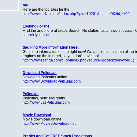
the
Here are the top sites for the!
http://www.redzip.com/index.php?tpid=10201&tspid;=0&ttid;=100
Looking For the
Find the and more at Lycos Search. No clutter, just answers. Lycos - G
search.lycos.com
the: Find More Information Here.
Get more information on the right now! We pull from the some of the 
engines on the internet, so you don't have too!
http://www.ezanga.com/click/index.php?source=goclick&keyword...;
Download Peliculas
Download Peliculas online.
http://www.DownloadPeliculas.com
Peliculas
Peliculas, peliculas gratis.
http://www.LasPeliculas.com
Movie Download
Movie download online.
http://www.MoviesDownload.net
Predict and Get FREE Stock Predictions