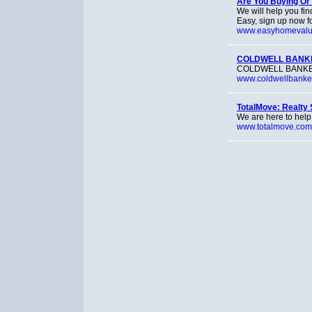
Are You Buying Or 
We will help you fin
Easy, sign up now f
www.easyhomevalu
COLDWELL BANKER
COLDWELL BANKER® p
www.coldwellbanke
TotalMove: Realty 
We are here to help
www.totalmove.com