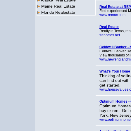
Alaska Real Estate
Maine Real Estate
Real Estate at RE
Find experienced M
Florida Realestate
www.remax.com
Real Estate
Realty in Texas, rea
francetex.net
Coldwell Banker - 
Coldwell Banker Res
View thousands of li
www.newenglandm
What's Your Home
Thinking of sell
can find out with
get started.
www.housevalues.
Optimum Homes - O
Optimum Homes is
buy or rent. Get
York, New Jersey
www.optimumhome