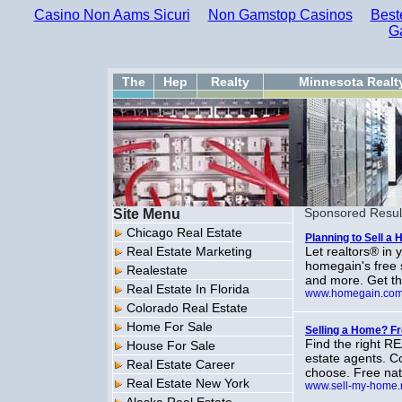
Casino Non Aams Sicuri
Non Gamstop Casinos
Best
G
The
Hep
Realty
Minnesota Realt
Site Menu
Sponsored Resul
Chicago Real Estate
Planning to Sell a
Real Estate Marketing
Let realtors® in
homegain's free 
Realestate
and more. Get th
Real Estate In Florida
www.homegain.co
Colorado Real Estate
Home For Sale
Selling a Home? 
Find the right R
House For Sale
estate agents. C
Real Estate Career
choose. Free nati
Real Estate New York
www.sell-my-home.