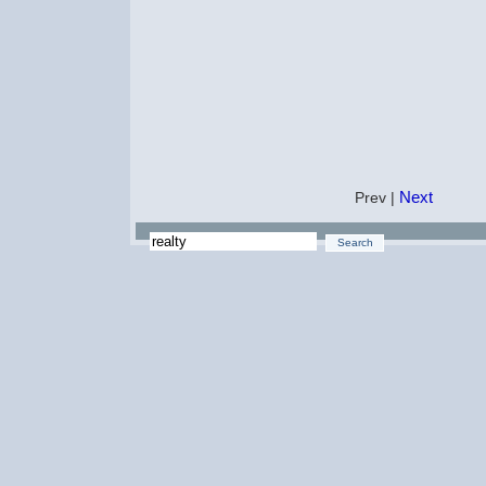
Next
Prev |