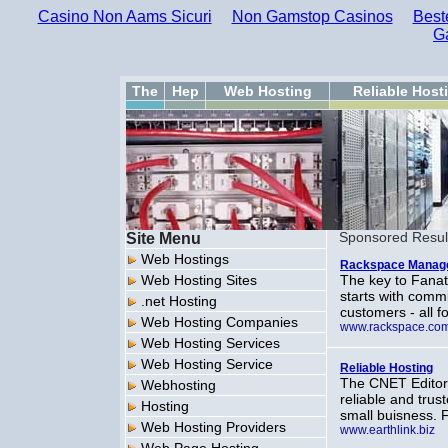
Casino Non Aams Sicuri
Non Gamstop Casinos
Best
G
The
Hep
Web Hosting
Reliable Host
Site Menu
Sponsored Resul
Web Hostings
Rackspace Manage
Web Hosting Sites
The key to Fanati
starts with comm
.net Hosting
customers - all f
Web Hosting Companies
www.rackspace.co
Web Hosting Services
Web Hosting Service
Reliable Hosting
The CNET Editor
Webhosting
reliable and tru
Hosting
small buisness. 
Web Hosting Providers
www.earthlink.biz