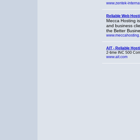
www.zentek-interna
Reliable Web Host
Mecca Hosting is
and business clie
the Better Busin
www.meccahosting
AIT - Reliable Host
2-time INC 500 Comp
www.ait.com