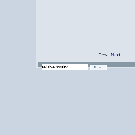
Next
Prev |