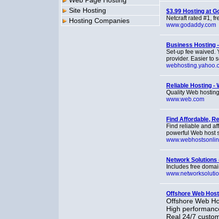
Web Page Hosting
Site Hosting
$3.99 Hosting at 
Netcraft rated #1, f
Hosting Companies
www.godaddy.com
Business Hosting -
Set-up fee waived. 
provider. Easier to 
webhosting.yahoo.
Reliable Hosting -
Quality Web hosting
www.web.com
Find Affordable, R
Find reliable and af
powerful Web host s
www.webhostsonli
Network Solutions 
Includes free domain
www.networksoluti
Offshore Web Host
Offshore Web Hos
High performance
Real 24/7 custom