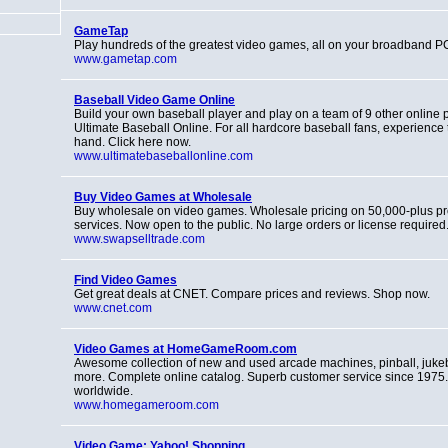
GameTap
Play hundreds of the greatest video games, all on your broadband P
www.gametap.com
Baseball Video Game Online
Build your own baseball player and play on a team of 9 other online
Ultimate Baseball Online. For all hardcore baseball fans, experience 
hand. Click here now.
www.ultimatebaseballonline.com
Buy Video Games at Wholesale
Buy wholesale on video games. Wholesale pricing on 50,000-plus p
services. Now open to the public. No large orders or license required
www.swapselltrade.com
Find Video Games
Get great deals at CNET. Compare prices and reviews. Shop now.
www.cnet.com
Video Games at HomeGameRoom.com
Awesome collection of new and used arcade machines, pinball, juk
more. Complete online catalog. Superb customer service since 1975
worldwide.
www.homegameroom.com
Video Game: Yahoo! Shopping