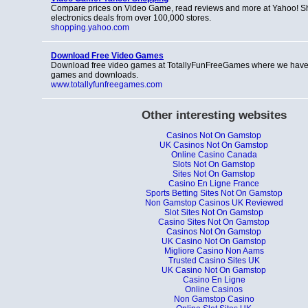
Compare prices on Video Game, read reviews and more at Yahoo! S
electronics deals from over 100,000 stores.
shopping.yahoo.com
Download Free Video Games
Download free video games at TotallyFunFreeGames where we have 
games and downloads.
www.totallyfunfreegames.com
Other interesting websites
Casinos Not On Gamstop
UK Casinos Not On Gamstop
Online Casino Canada
Slots Not On Gamstop
Sites Not On Gamstop
Casino En Ligne France
Sports Betting Sites Not On Gamstop
Non Gamstop Casinos UK Reviewed
Slot Sites Not On Gamstop
Casino Sites Not On Gamstop
Casinos Not On Gamstop
UK Casino Not On Gamstop
Migliore Casino Non Aams
Trusted Casino Sites UK
UK Casino Not On Gamstop
Casino En Ligne
Online Casinos
Non Gamstop Casino