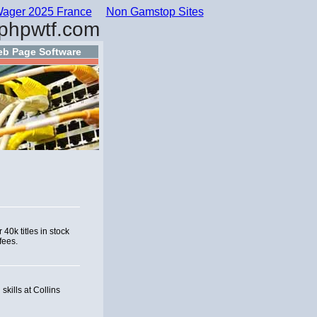
ager 2025 France
Non Gamstop Sites
phpwtf.com
b Page Software
40k titles in stock
fees.
kills at Collins