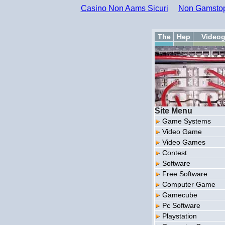
Casino Non Aams Sicuri
Non Gamstop
The
Hep
Video
Site Menu
Game Systems
Video Game
Video Games
Contest
Software
Free Software
Computer Game
Gamecube
Pc Software
Playstation