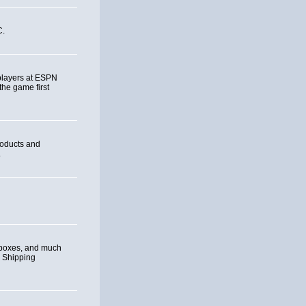
C.
 players at ESPN
the game first
roducts and
.
eboxes, and much
. Shipping