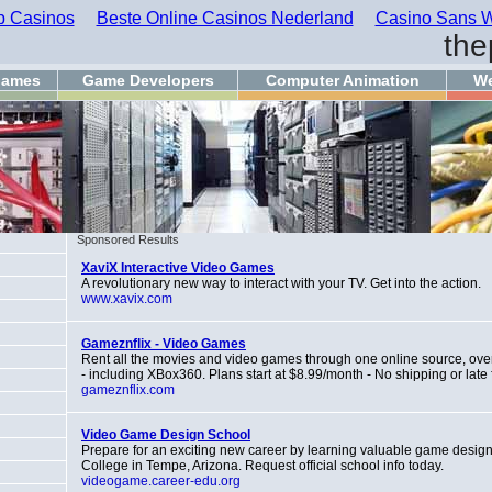
 Casinos
Beste Online Casinos Nederland
Casino Sans W
the
games
Game Developers
Computer Animation
We
Sponsored Results
XaviX Interactive Video Games
A revolutionary new way to interact with your TV. Get into the action.
www.xavix.com
Gameznflix - Video Games
Rent all the movies and video games through one online source, over 
- including XBox360. Plans start at $8.99/month - No shipping or late 
gameznflix.com
Video Game Design School
Prepare for an exciting new career by learning valuable game design s
College in Tempe, Arizona. Request official school info today.
videogame.career-edu.org