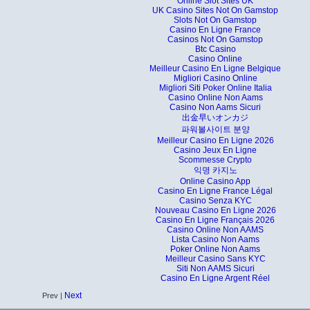
Online Slot Sites UK
UK Casino Sites Not On Gamstop
Slots Not On Gamstop
Casino En Ligne France
Casinos Not On Gamstop
Btc Casino
Casino Online
Meilleur Casino En Ligne Belgique
Migliori Casino Online
Migliori Siti Poker Online Italia
Casino Online Non Aams
Casino Non Aams Sicuri
出金早いオンカジ
파워볼사이트 분양
Meilleur Casino En Ligne 2026
Casino Jeux En Ligne
Scommesse Crypto
익명 카지노
Online Casino App
Casino En Ligne France Légal
Casino Senza KYC
Nouveau Casino En Ligne 2026
Casino En Ligne Français 2026
Casino Online Non AAMS
Lista Casino Non Aams
Poker Online Non Aams
Meilleur Casino Sans KYC
Siti Non AAMS Sicuri
Casino En Ligne Argent Réel
Next
Prev |