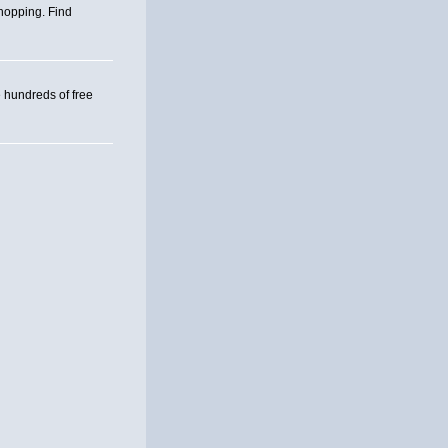
hopping. Find
hundreds of free