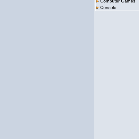
Computer Games
Console