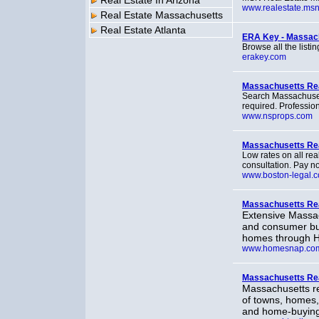
Real Estate In Arizona
www.realestate.ms
Real Estate Massachusetts
Real Estate Atlanta
ERA Key - Massach
Browse all the listi
erakey.com
Massachusetts Real
Search Massachusetts
required. Profession
www.nsprops.com
Massachusetts Rea
Low rates on all rea
consultation. Pay no
www.boston-legal.
Massachusetts Rea
Extensive Massac
and consumer bu
homes through 
www.homesnap.co
Massachusetts Re
Massachusetts rea
of towns, homes
and home-buying