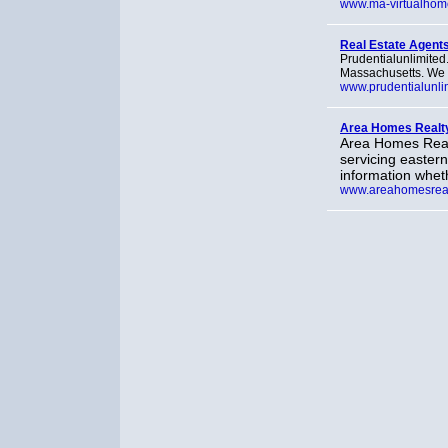
www.ma-virtualhom
Real Estate Agents
Prudentialunlimited.
Massachusetts. We o
www.prudentialunli
Area Homes Realt
Area Homes Realty
servicing easter
information wheth
www.areahomesreal