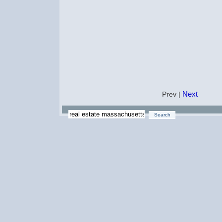
Next
Prev |