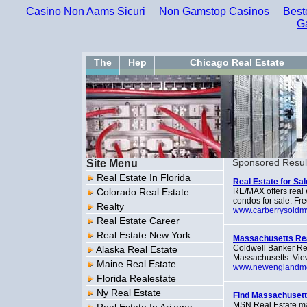
Casino Non Aams Sicuri
Non Gamstop Casinos
Best
G
The
Hep
Chicago Real Estate
Site Menu
Sponsored Resul
Real Estate In Florida
Real Estate for Sa
Colorado Real Estate
RE/MAX offers real 
condos for sale. Free
Realty
www.carberrysold
Real Estate Career
Real Estate New York
Massachusetts Rea
Coldwell Banker Res
Alaska Real Estate
Massachusetts. View 
Maine Real Estate
www.newenglandm
Florida Realestate
Ny Real Estate
Find Massachusett
MSN Real Estate mak