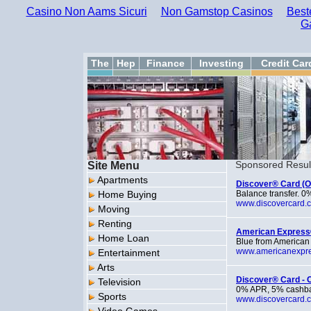
Casino Non Aams Sicuri
Non Gamstop Casinos
Best
G
The
Hep
Finance
Investing
Credit Car
Site Menu
Sponsored Resul
Apartments
Discover® Card (Of
Home Buying
Balance transfer. 0
www.discovercard.
Moving
Renting
American Express
Home Loan
Blue from American 
www.americanexpr
Entertainment
Arts
Discover® Card - C
Television
0% APR, 5% cashback
Sports
www.discovercard.