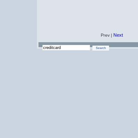
Next
Prev |