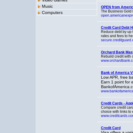
Video Games
Music
OPEN from Americ
The Business Gold R
Computers
open.americanexpr
Credit Card Debt H
Reduce debt by up t
rates and fees to he
secure.creditguard.
Orchard Bank Mas
Rebuild credit with
www.orchardbank.
Bank of America V
Low APR, free ba
Earn 1 point for 
BankofAmerica.c
www.bankofameric
Credit Cards - App
Compare credit card 
choice with links to
www.creditcards.c
Credit Card
Visa offers a vari