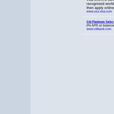
recognized world
then apply online
www.usa.visa.com
Citi Platinum Selec
0% APR on balance 
www.citibank.com