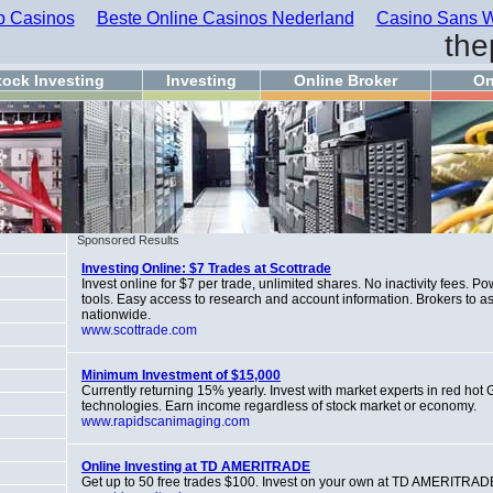
 Casinos
Beste Online Casinos Nederland
Casino Sans W
the
tock Investing
Investing
Online Broker
On
Sponsored Results
Investing Online: $7 Trades at Scottrade
Invest online for $7 per trade, unlimited shares. No inactivity fees. Po
tools. Easy access to research and account information. Brokers to ass
nationwide.
www.scottrade.com
Minimum Investment of $15,000
Currently returning 15% yearly. Invest with market experts in red hot
technologies. Earn income regardless of stock market or economy.
www.rapidscanimaging.com
Online Investing at TD AMERITRADE
Get up to 50 free trades $100. Invest on your own at TD AMERITRAD