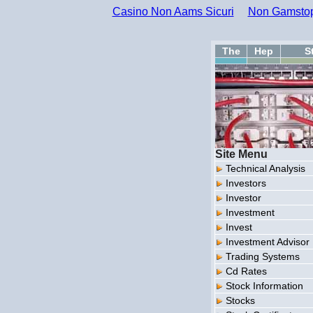
Casino Non Aams Sicuri
Non Gamstop
The
Hep
S
Site Menu
Technical Analysis
Investors
Investor
Investment
Invest
Investment Advisor
Trading Systems
Cd Rates
Stock Information
Stocks