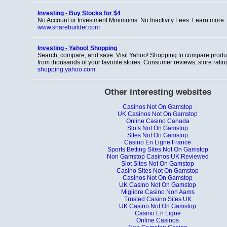
Investing - Buy Stocks for $4
No Account or Investment Minimums. No Inactivity Fees. Learn more.
www.sharebuilder.com
Investing - Yahoo! Shopping
Search, compare, and save. Visit Yahoo! Shopping to compare produ
from thousands of your favorite stores. Consumer reviews, store rati
shopping.yahoo.com
Other interesting websites
Casinos Not On Gamstop
UK Casinos Not On Gamstop
Online Casino Canada
Slots Not On Gamstop
Sites Not On Gamstop
Casino En Ligne France
Sports Betting Sites Not On Gamstop
Non Gamstop Casinos UK Reviewed
Slot Sites Not On Gamstop
Casino Sites Not On Gamstop
Casinos Not On Gamstop
UK Casino Not On Gamstop
Migliore Casino Non Aams
Trusted Casino Sites UK
UK Casino Not On Gamstop
Casino En Ligne
Online Casinos