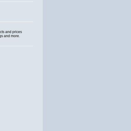
cts and prices
ngs and more.