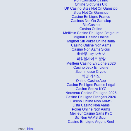
Non Gamstop Casino
Online Slot Sites UK
UK Casino Sites Not On Gamstop
Slots Not On Gamstop
Casino En Ligne France
Casinos Not On Gamstop
Btc Casino
Casino Online
Meilleur Casino En Ligne Belgique
Migliori Casino Online
Migliori Siti Poker Online Italia
Casino Online Non Aams
Casino Non Aams Sicuri
出金早いオンカジ
파워볼사이트 분양
Meilleur Casino En Ligne 2026
Casino Jeux En Ligne
Scommesse Crypto
익명 카지노
Online Casino App
Casino En Ligne France Légal
Casino Senza KYC
Nouveau Casino En Ligne 2026
Casino En Ligne Français 2026
Casino Online Non AAMS
Lista Casino Non Aams
Poker Online Non Aams
Meilleur Casino Sans KYC
Siti Non AAMS Sicuri
Casino En Ligne Argent Réel
Next
Prev |