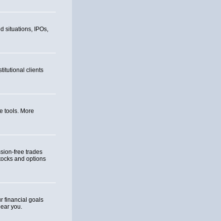
d situations, IPOs,
itutional clients
e tools. More
ion-free trades
tocks and options
 financial goals
near you.