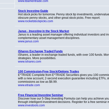
www.tdameritrade.com
Stock Investing Guide
Hot stock picks for tomorrow. Penny stock tip investments, undervalue
obscure penny stocks, and other great stock picks. Free report.
www.rocketstockpicks.com
Janus - Investing in the Stock Market
Janus is a leading asset manager offering individual investors and inst
complementary asset management disciplines.
www.janus.com
iShares Exchange Traded Funds
iShares, a leader in exchange traded funds, with over 100 funds. Mor
strategies. More possibilities.
www.ishares.com
100 Commission-Free Stock/Options Trades
E*TRADE Complete from E*TRADE Securities gives you 100 commiss
with a new account, 2-second execution guarantee including ETFs, s
commissions as low as $6.99.
www.etrade.com
Free Financial Investing Seminar
Discover how our 5-Step Investing Formula can help you achieve your
through intelligent investment decisions. Register for a free seminar 
www.investools.com