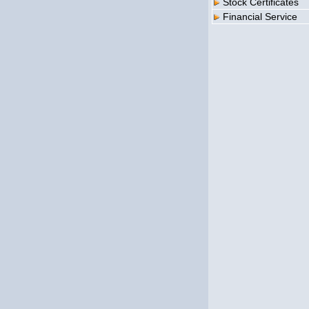
Stock Certificates
Financial Service