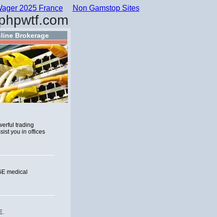
ager 2025 France
Non Gamstop Sites
phpwtf.com
line Brokerage
werful trading
ist you in offices
 GE medical
E.