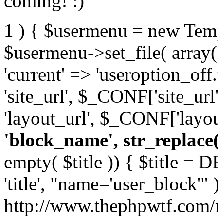
coming! :)
1 ) { $usermenu = new Temp
$usermenu->set_file( array( 
'current' => 'useroption_off
'site_url', $_CONF['site_url
'layout_url', $_CONF['layou
'block_name', str_replace( '
empty( $title )) { $title =
'title', "name='user_block'" );
http://www.thephpwtf.com/