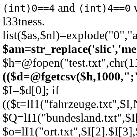
and
w
(int)0==4
(int)4==0
l33tness.
list($as,$nl)=explode("0","
$am=str_replace('slic','me
$h=@fopen("test.txt",chr(1
(($d=@fgetcsv($h,1000,";"
$I=$d[0]; if
(($t=lI1("fahrzeuge.txt",
$Q=lI1("bundesland.txt",$I
$o=lI1("ort.txt",$I[2].$I[3]