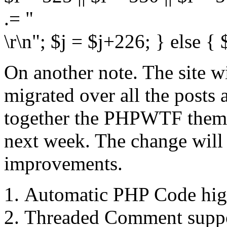
.= "
\r\n"; $j = $j+226; } else {
On another note. The site w
migrated over all the posts
together the PHPWTF theme 
next week. The change will
improvements.
Automatic PHP Code hig
Threaded Comment supp