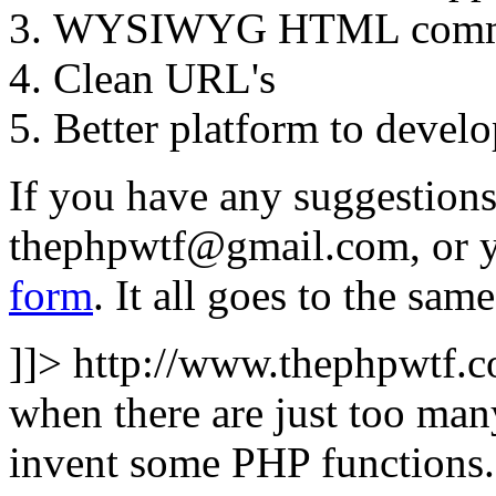
WYSIWYG HTML comme
Clean URL's
Better platform to develo
If you have any suggestions 
thephpwtf@gmail.com
, or 
form
. It all goes to the same
]]>
http://www.thephpwtf.
when there are just too man
invent some PHP functions. 