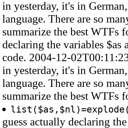
in yesterday, it's in German
language. There are so man
summarize the best WTFs for
declaring the variables $as 
code.
2004-12-02T00:11:23
in yesterday, it's in German
language. There are so man
summarize the best WTFs f
list($as,$nl)=explode
guess actually declaring the