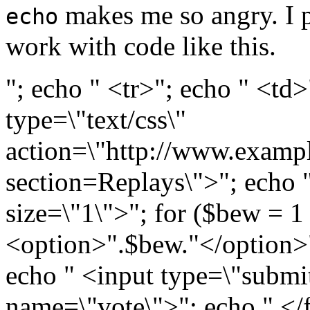
makes me so angry. I pi
echo
work with code like this.
"; echo " <tr>"; echo " <td
type=\"text/css\"
action=\"http://www.examp
section=Replays\">"; echo 
size=\"1\">"; for ($bew = 
<option>".$bew."</option>"
echo " <input type=\"submit
name=\"vote\">"; echo " </