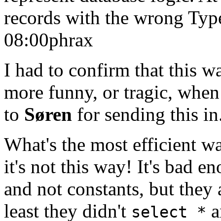
records with the wrong Typ
08:00
phrax
I had to confirm that this w
more funny, or tragic, when
to
Søren
for sending this in
What's the most efficient w
it's not this way! It's bad en
and not constants, but they 
least they didn't
a
select *