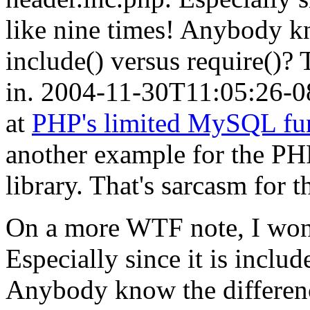
like nine times! Anybody k
include() versus require()? 
in.
2004-11-30T11:05:26-0
at
PHP's limited MySQL fun
another example for the P
library. That's sarcasm for 
On a more WTF note, I won
Especially since it is includ
Anybody know the differen