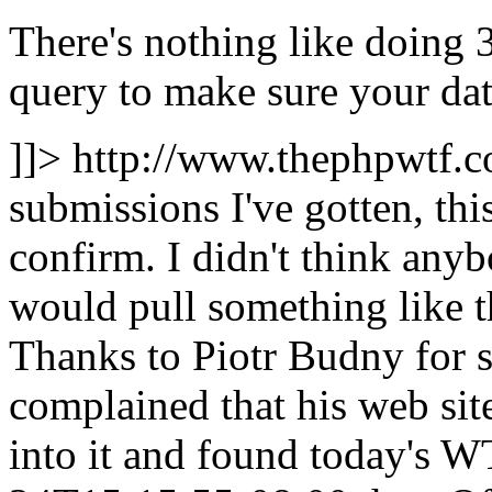
There's nothing like doing 
query to make sure your data
]]>
http://www.thephpwtf.
submissions I've gotten, this
confirm. I didn't think any
would pull something like t
Thanks to Piotr Budny for 
complained that his web sit
into it and found today's 