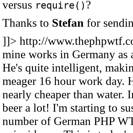
versus
?
require()
Thanks to
Stefan
for sendin
]]>
http://www.thephpwtf.
mine works in Germany as 
He's quite intelligent, maki
meager 16 hour work day. H
nearly cheaper than water. I
beer a lot! I'm starting to s
number of German PHP WTFs