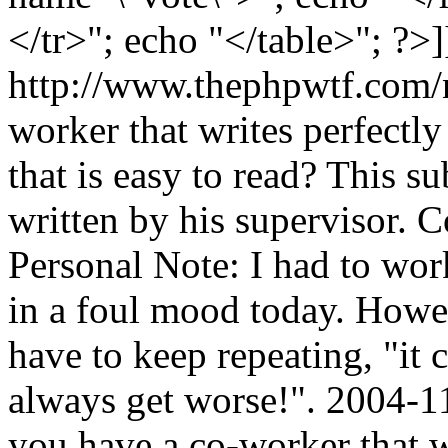
</tr>"; echo "</table>"; ?>]
http://www.thephpwtf.com/
worker that writes perfectl
that is easy to read? This s
written by his supervisor. 
Personal Note: I had to wor
in a foul mood today. Howev
have to keep repeating, "it 
always get worse!".
2004-1
you have a co-worker that w