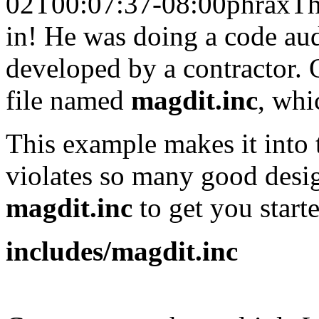
02T00:07:37-08:00
phrax
Th
in! He was doing a code aud
developed by a contractor. O
file named
magdit.inc
, whi
This example makes it into
violates so many good desig
magdit.inc
to get you starte
includes/magdit.inc