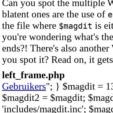
Can you spot the multiple 
blatent ones are the use of
e
the file where
is ei
$magdit
you're wondering what's the p
ends?! There's also another
you spot it? Read on, it gets
left_frame.php
Gebruikers
"; } $magdit = 13
$magdit2 = $magdit; $magdi
'includes/magdit.inc'; $mag