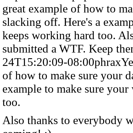
great example of how to mak
slacking off. Here's a exam
keeps working hard too. Al
submitted a WTF. Keep the
24T15:20:09-08:00
phrax
Ye
of how to make sure your dat
example to make sure your 
too.
Also thanks to everybody 