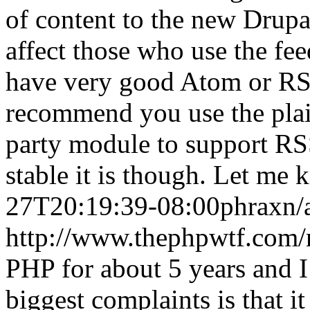
of content to the new Drupa
affect those who use the fe
have very good Atom or RSS
recommend you use the plai
party module to support RS
stable it is though. Let me 
27T20:19:39-08:00
phrax
n/
http://www.thephpwtf.com/
PHP for about 5 years and I
biggest complaints is that 