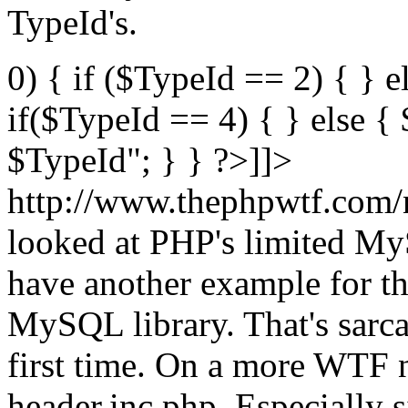
TypeId's.
0) { if ($TypeId == 2) { } e
if($TypeId == 4) { } else 
$TypeId"; } } ?>]]>
http://www.thephpwtf.com/
looked at PHP's limited My
have another example for t
MySQL library. That's sarca
first time. On a more WTF n
header.inc.php. Especially s