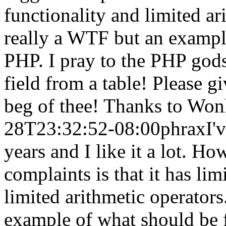
functionality and limited ari
really a WTF but an exampl
PHP. I pray to the PHP gods!
field from a table! Please g
beg of thee! Thanks to Wonk
28T23:32:52-08:00
phrax
I'
years and I like it a lot. H
complaints is that it has l
limited arithmetic operators
example of what should be 