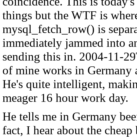
coincidence. This is today'
things but the WTF is where
mysql_fetch_row() is separa
immediately jammed into ano
sending this in.
2004-11-29
of mine works in Germany 
He's quite intelligent, maki
meager 16 hour work day.
He tells me in Germany beer
fact, I hear about the cheap 