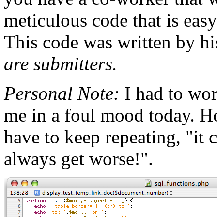
meticulous code that is easy
This code was written by hi
are submitters.
Personal Note:
I had to wo
me in a foul mood today. Ho
have to keep repeating, "it 
always get worse!".