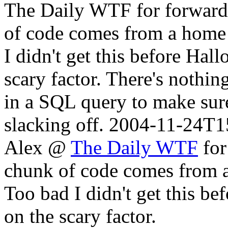
The Daily WTF for forwardin
of code comes from a home
I didn't get this before Hal
scary factor. There's nothin
in a SQL query to make sure
slacking off.
2004-11-24T1
Alex @
The Daily WTF
for
chunk of code comes from 
Too bad I didn't get this be
on the scary factor.