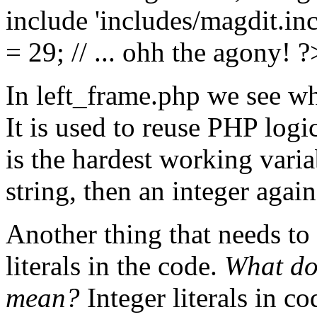
include 'includes/magdit.in
= 29; // ... ohh the agony! ?
In left_frame.php we see 
It is used to reuse PHP logi
is the hardest working varia
string, then an integer again
Another thing that needs to 
literals in the code.
What do
mean?
Integer literals in c