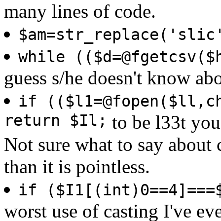
many lines of code.
$am=str_replace('slic
while (($d=@fgetcsv($
guess s/he doesn't know ab
if (($l1=@fopen($ll,c
return $Il;
to be l33t you 
Not sure what to say about c
than it is pointless.
if ($I1[(int)0==4]===
worst use of casting I've ev