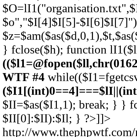
$O=lI1("organisation.txt",
$o","$I[4]$I[5]-$I[6]$I[7]")
$z=$am($as($d,0,1),$t,$as($
} fclose($h); function lI1($l
(($l1=@fopen($ll,chr(0162))
WTF #4
while(($I1=fgetcsv
($I1[(int)0==4]===$lI||(in
$II=$as($I1,1); break; } } 
$II[0]:$II):$Il; } ?>]]>
http://www.thephpwtf.com/