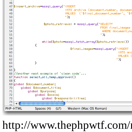
http://www.thephpwtf.com/