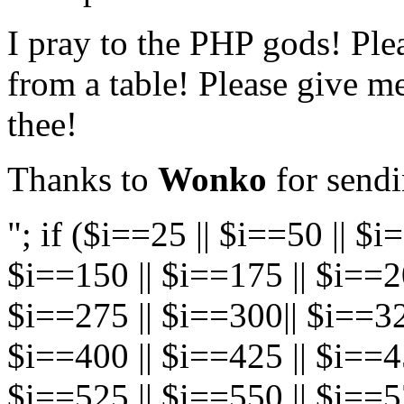
I pray to the PHP gods! Plea
from a table! Please give m
thee!
Thanks to
Wonko
for sendi
"; if ($i==25 || $i==50 || $i
$i==150 || $i==175 || $i==20
$i==275 || $i==300|| $i==32
$i==400 || $i==425 || $i==45
$i==525 || $i==550 || $i==5