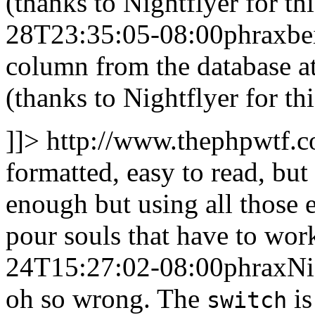
(thanks to Nightflyer for t
28T23:35:05-08:00
phrax
be
column from the database at
(thanks to Nightflyer for th
]]>
http://www.thephpwtf.
formatted, easy to read, bu
enough but using all those 
pour souls that have to work
24T15:27:02-08:00
phrax
Ni
oh so wrong. The
is
switch