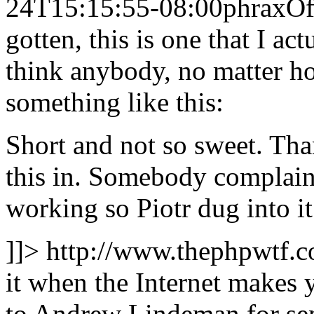
24T15:15:55-08:00
phrax
Of
gotten, this is one that I ac
think anybody, no matter h
something like this:
Short and not so sweet. Th
this in. Somebody complaine
working so Piotr dug into i
]]>
http://www.thephpwtf.
it when the Internet makes 
to Andrew Lindeman for send