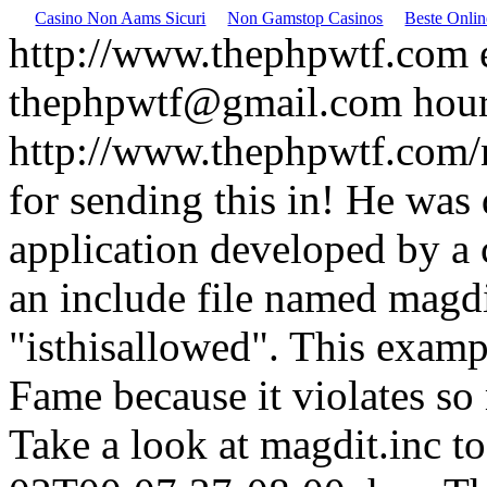
Casino Non Aams Sicuri
Non Gamstop Casinos
Beste Onli
http://www.thephpwtf.com
thephpwtf@gmail.com
hou
http://www.thephpwtf.com/
for sending this in! He was
application developed by a c
an include file named magdi
"isthisallowed". This examp
Fame because it violates so
Take a look at magdit.inc to