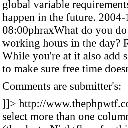
global variable requirement
happen in the future.
2004-
08:00
phrax
What do you do 
working hours in the day? 
While you're at it also add
to make sure free time doesn
Comments are submitter's:
]]>
http://www.thephpwtf.
select more than one column