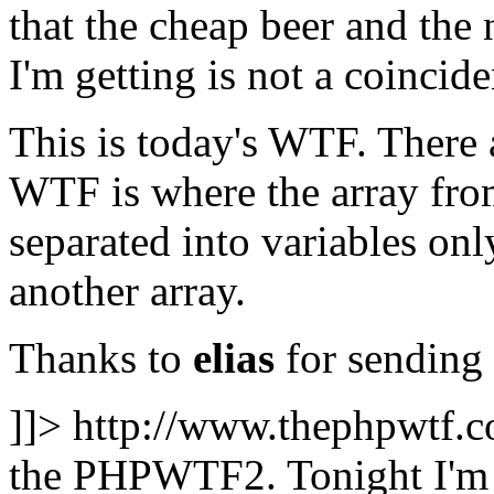
that the cheap beer and t
I'm getting is not a coincid
This is today's WTF. There 
WTF is where the array fr
separated into variables on
another array.
Thanks to
elias
for sending 
]]>
http://www.thephpwtf.
the PHPWTF2. Tonight I'm g