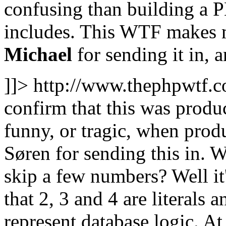
confusing than building a P
includes. This WTF makes m
Michael
for sending it in, 
]]>
http://www.thephpwtf.
confirm that this was produ
funny, or tragic, when prod
Søren for sending this in. W
skip a few numbers? Well it'
that 2, 3 and 4 are literals 
represent database logic. At 